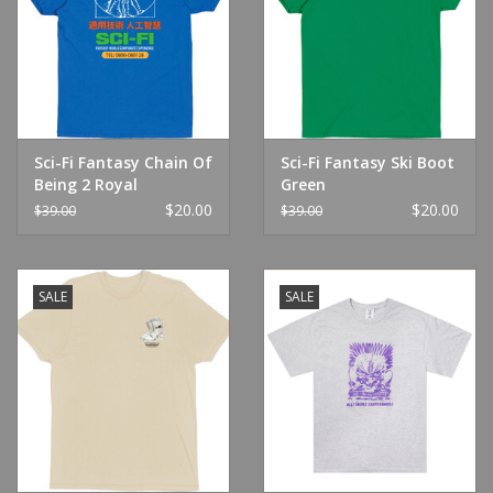
Sci-Fi Fantasy Chain Of
Sci-Fi Fantasy Ski Boot
Being 2 Royal
Green
$20.00
$20.00
$39.00
$39.00
SALE
SALE