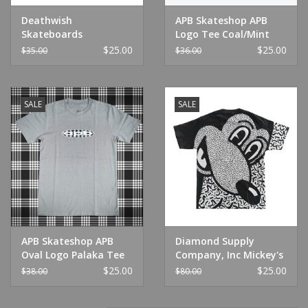
Deathwish
APB Skateshop APB
Skateboards
Logo Tee Coal/Mint
Metaphysical Tee
$25.00
$25.00
$35.00
$36.00
Black
SALE
SALE
APB Skateshop APB
Diamond Supply
Oval Logo Palaka Tee
Company, Inc Mickey's
Storm
Craziest Adventure
$25.00
$25.00
$38.00
$80.00
White Tee