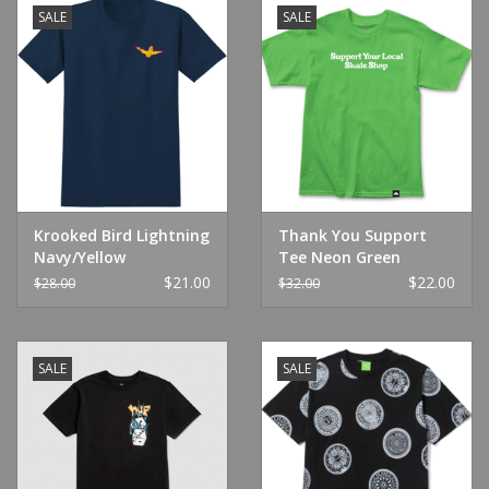
SALE
SALE
Krooked Bird Lightning
Thank You Support
Navy/Yellow
Tee Neon Green
$21.00
$22.00
$28.00
$32.00
SALE
SALE