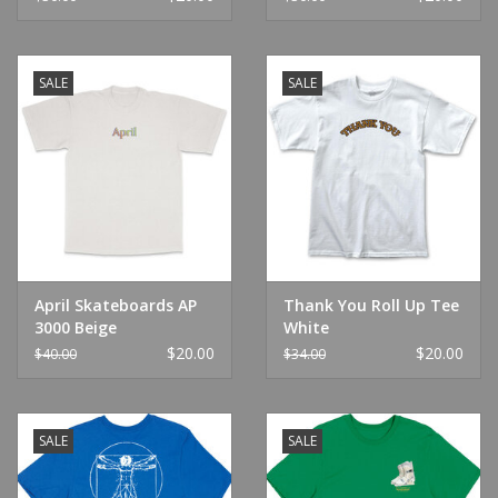
SALE
SALE
April Skateboards AP
Thank You Roll Up Tee
3000 Beige
White
$20.00
$20.00
$40.00
$34.00
SALE
SALE