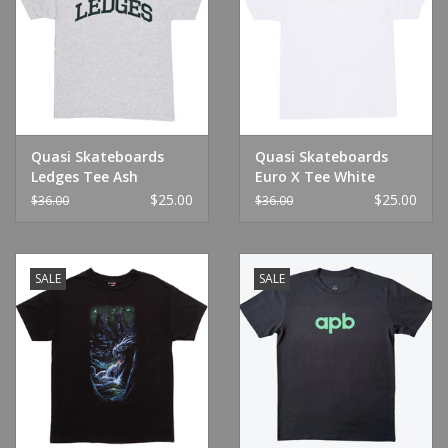
Quasi Skateboards
Quasi Skateboards
Ledges Tee Ash
Euro X Tee White
$25.00
$25.00
$36.00
$36.00
SALE
SALE