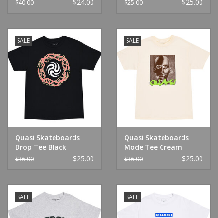
Green
$24.00
$25.00
$40.00
$25.00
SALE
SALE
Quasi Skateboards
Quasi Skateboards
Drop Tee Black
Mode Tee Cream
$25.00
$25.00
$36.00
$36.00
SALE
SALE