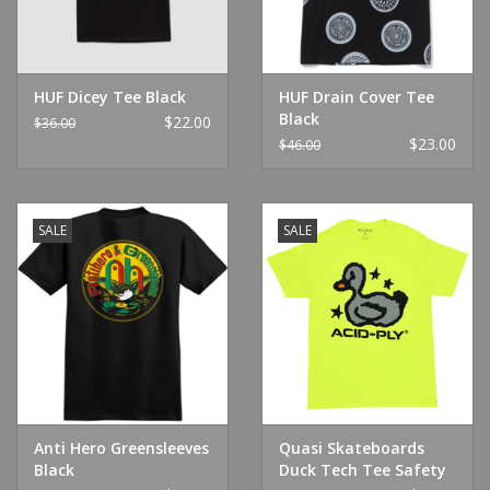
HUF Dicey Tee Black
HUF Drain Cover Tee
Black
$22.00
$36.00
$23.00
$46.00
SALE
SALE
Anti Hero Greensleeves
Quasi Skateboards
Black
Duck Tech Tee Safety