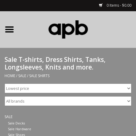
0 Items - $0.00
Home
APB Apparel
Sale T-shirts, Dress Shirts, Tanks,
Decks
Longsleeves, Knits and more.
HOME
/
SALE
/
SALE SHIRTS
Hardware
Complete Skateboards
Accessories
SALE
Sale Decks
Sale Hardware
Clothing
Sale Shoes