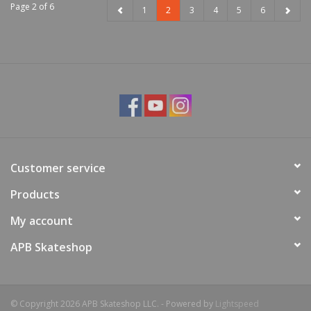
Page 2 of 6
1
2
3
4
5
6
Customer service
Products
My account
APB Skateshop
© Copyright 2026 APB Skateshop LLC. - Powered by
Lightspeed