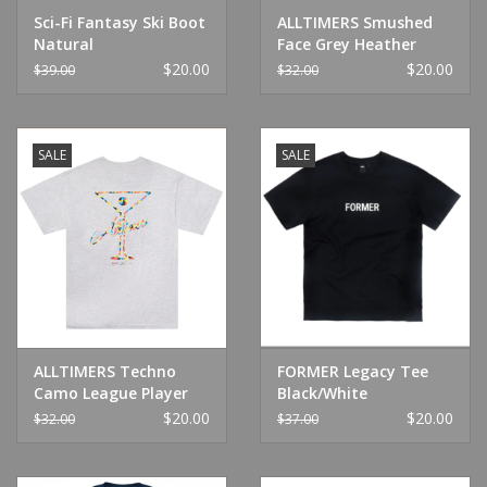
Sci-Fi Fantasy Ski Boot
ALLTIMERS Smushed
Natural
Face Grey Heather
$20.00
$20.00
$39.00
$32.00
SALE
SALE
ALLTIMERS Techno
FORMER Legacy Tee
Camo League Player
Black/White
Grey
$20.00
$20.00
$32.00
$37.00