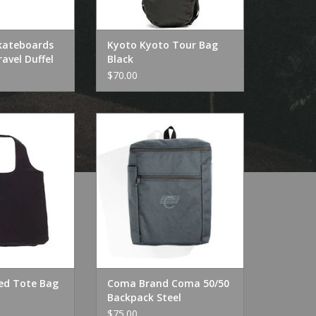
kateboards
Kyoto Kyoto Tour Bag
avel Duffel
Black
$70.00
ed Tote Bag
Coma Brand Coma 50/50
Backpack Steel
O CART
ADD TO CART
ed Tote Bag
Coma Brand Coma 50/50
Backpack Steel
$75.00