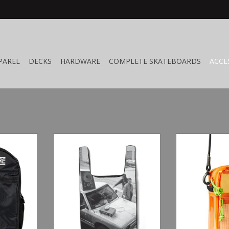
PAREL
DECKS
HARDWARE
COMPLETE SKATEBOARDS
ACCE
o Burn Arch
HUF Burnside Packable Bag
HUF Mercer Tr
ack
Bag 
ADD TO CART
RT
ADD T