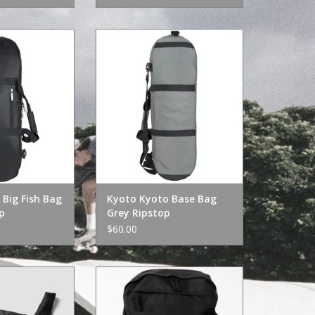
g Fish Bag Black
Kyoto Kyoto Base Bag Grey
stop
Ripstop
O CART
ADD TO CART
Big Fish Bag
Kyoto Kyoto Base Bag
p
Grey Ripstop
$60.00
kable Bag Black
Dickies Manderson Pro Skate Bag
Black
O CART
ADD TO CART