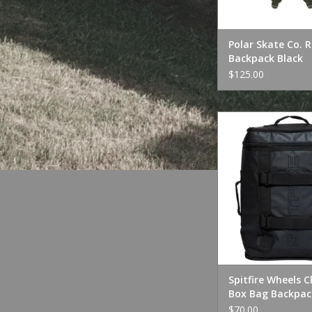
Polar Skate Co. 
Backpack Black
$125.00
Spitfire Wheels Clas
Bag Backpack 
ADD TO CA
Spitfire Wheels C
Box Bag Backpac
$70.00