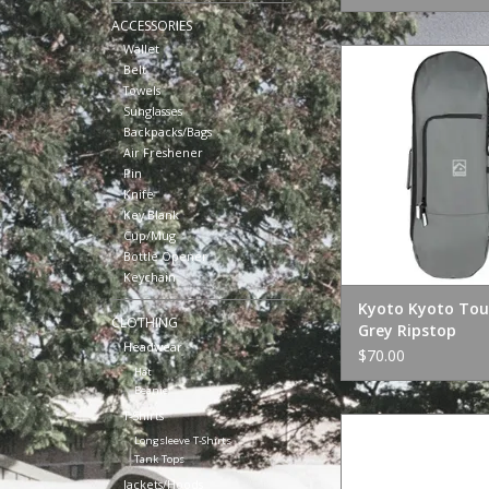
ACCESSORIES
Wallet
Kyoto Kyoto Tour 
Belt
Ripstop
Towels
ADD TO CA
Sunglasses
Backpacks/Bags
Air Freshener
Pin
Knife
Key Blank
Cup/Mug
Bottle Opener
Keychain
Kyoto Kyoto Tou
CLOTHING
Grey Ripstop
Headwear
$70.00
Hat
Beanie
T-Shirts
Polar Skate Co. Res
Longsleeve T-Shirts
Grey Gree
Tank Tops
ADD TO CA
Jackets/Hoods