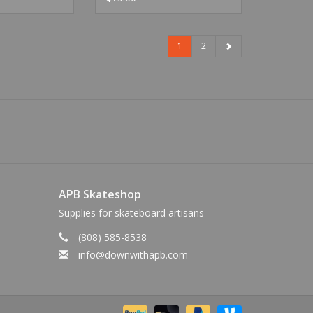
1
2
APB Skateshop
Supplies for skateboard artisans
(808) 585-8538
info@downwithapb.com