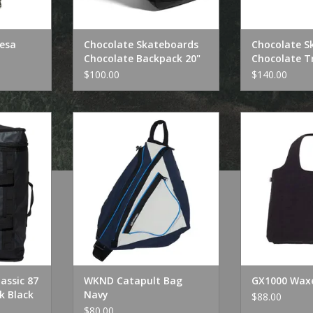
Resa
Chocolate Skateboards
Chocolate S
Chocolate Backpack 20"
Chocolate Tr
$100.00
$140.00
sic 87 Box
WKND Catapult Bag Navy
GX1000 Wax
Black
ADD TO CART
ADD T
RT
lassic 87
WKND Catapult Bag
GX1000 Wax
k Black
Navy
$88.00
$80.00