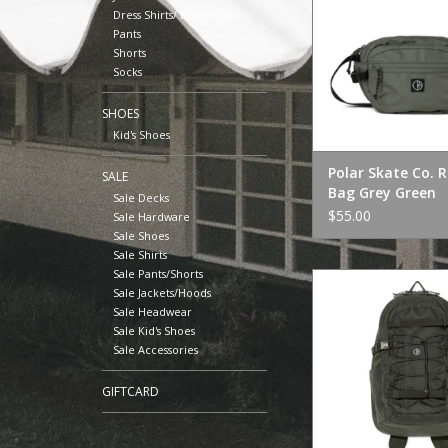
Dress Shirts/ Button Ups
Pants
Shorts
Socks
SHOES
Kid's Shoes
Polar Skate Co. 
SALE
Bag Grey Green
Sale Decks
$55.00
Sale Hardware
Sale Shoes
Sale Shirts
Sale Pants/Shorts
Polar Skate Co. Res
Sale Jackets/Hoods
Black
Sale Headwear
ADD TO CA
Sale Kid's Shoes
Sale Accessories
GIFTCARD