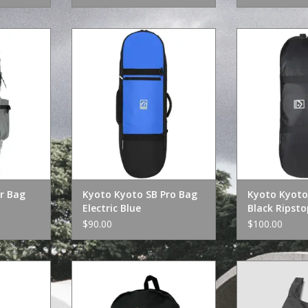
Bag Grey
Kyoto Kyoto SB Pro Bag Electric
Kyoto Kyoto Bi
Blue
Rip
RT
ADD TO CART
ADD T
r Bag
Kyoto Kyoto SB Pro Bag
Kyoto Kyoto 
Electric Blue
Black Ripsto
$90.00
$100.00
a Hip Bag
Heroin Razor Egg Backpack
HUF Dogged Pac
n
ADD TO CART
ADD T
RT