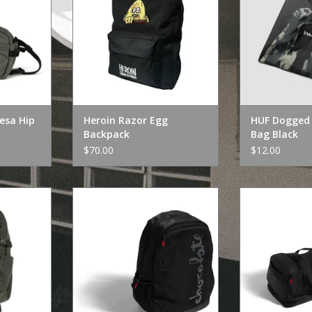
Resa Hip
Heroin Razor Egg
HUF Dogged 
Backpack
Bag Black
$70.00
$12.00
a Backpack
Chocolate Skateboards
Chocolate 
Chocolate Backpack 20"
Chocolate T
RT
ADD TO CART
ADD T