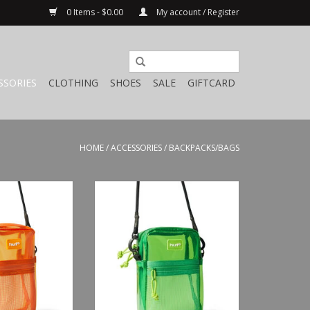
0 Items - $0.00
My account / Register
SSORIES
CLOTHING
SHOES
SALE
GIFTCARD
HOME
/
ACCESSORIES
/
BACKPACKS/BAGS
ansparent Side
HUF Mercer Transparent Side
Orange
Bag Green
O CART
ADD TO CART