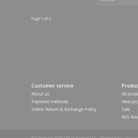
Page 1 of 2
Customer service
Produc
About us
All prod
Payment methods
New pro
Online Return & Exchange Policy
Sale
RSS fee
© Copyright 2026 APB Skateshop LLC. - Powered by
Lightspe