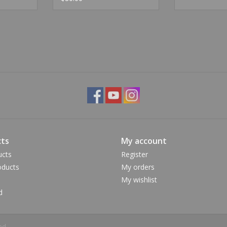
ts
My account
ucts
Register
ducts
My orders
My wishlist
d
ed