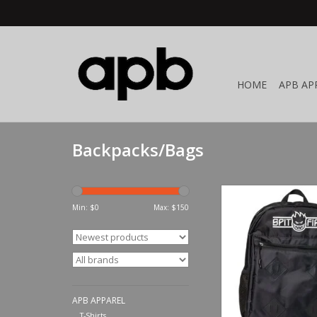
HOME
APB AP
Backpacks/Bags
Spitfire Wheels Live T
Backpack Bl
Min: $
0
Max: $
150
ADD TO CA
APB APPAREL
T-Shirts