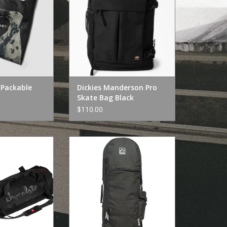
Packable
Dickies Manderson Pro
Skate Bag Black
$110.00
Skateboards
Kyoto Kyoto Tour Bag Black
ravel Duffel
ADD TO CART
O CART