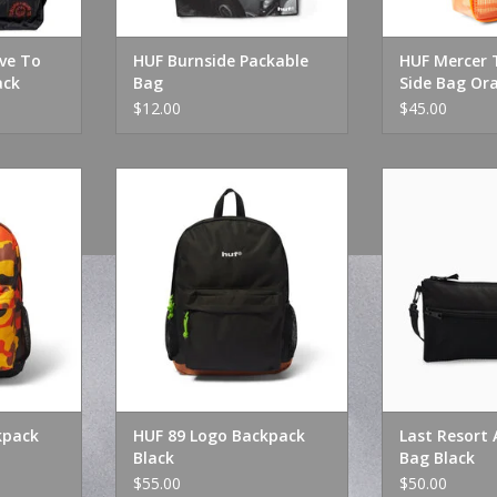
ive To
HUF Burnside Packable
HUF Mercer 
ack
Bag
Side Bag Or
$12.00
$45.00
ack Lava
HUF 89 Logo Backpack Black
Last Resort AB
Bl
RT
ADD TO CART
ADD T
kpack
HUF 89 Logo Backpack
Last Resort A
Black
Bag Black
$55.00
$50.00