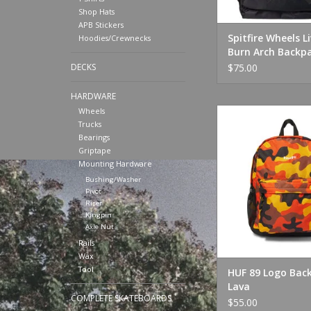
Shop Hats
APB Stickers
Spitfire Wheels L
Hoodies/Crewnecks
Burn Arch Backp
Black
$75.00
DECKS
HARDWARE
HUF 89 Logo Backp
Wheels
Trucks
ADD TO CA
Bearings
Griptape
Mounting Hardware
Bushing/Washer
Pivot
Riser
Kingpin
Axle Nut
Rails
Wax
Tool
HUF 89 Logo Bac
Lava
COMPLETE SKATEBOARDS
$55.00