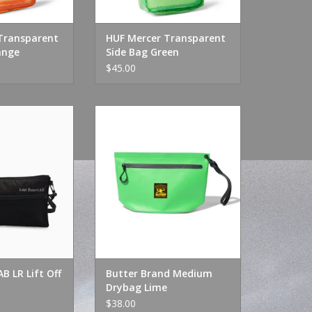
Transparent
HUF Mercer Transparent
ange
Side Bag Green
$45.00
 LR Lift Off Bag
Butter Brand Medium Drybag
ack
Lime
O CART
ADD TO CART
B LR Lift Off
Butter Brand Medium
Drybag Lime
$38.00