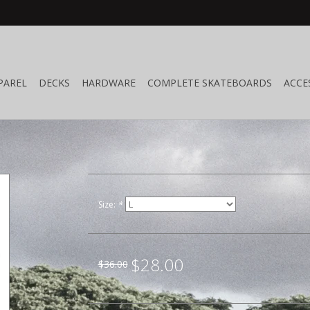
PAREL
DECKS
HARDWARE
COMPLETE SKATEBOARDS
ACCE
Size:
*
$28.00
$36.00