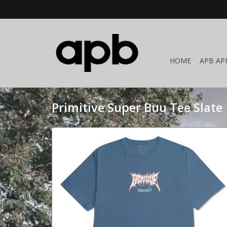
HOME
APB AP
Primitive Super Buu Tee Slate