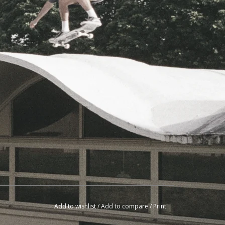
Add to wishlist
/
Add to compare
/
Print