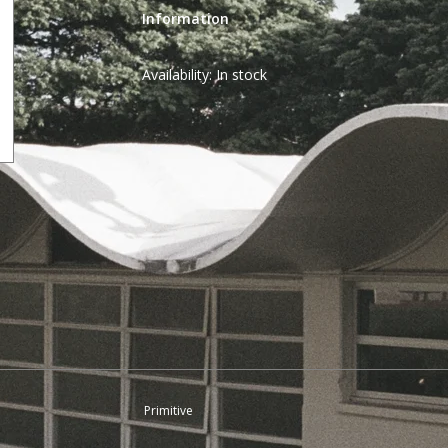
Information
Availability:
In stock
Primitive