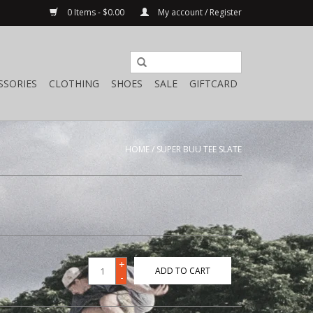
0 Items - $0.00
My account / Register
SSORIES
CLOTHING
SHOES
SALE
GIFTCARD
HOME
/
SUPER BUU TEE SLATE
+
ADD TO CART
-