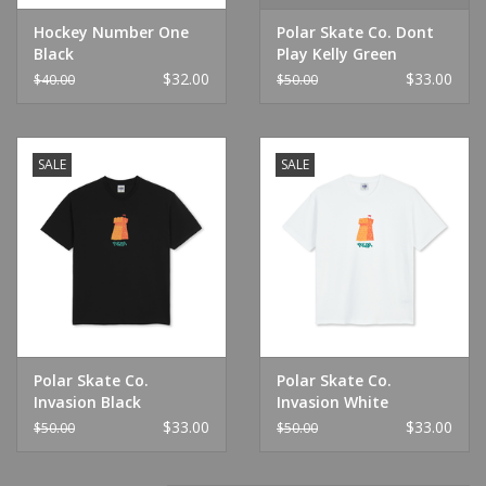
Hockey Number One
Polar Skate Co. Dont
Black
Play Kelly Green
$32.00
$33.00
$40.00
$50.00
SALE
SALE
Polar Skate Co.
Polar Skate Co.
Invasion Black
Invasion White
$33.00
$33.00
$50.00
$50.00