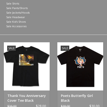
Sale Shirts
Sale Pants/Shorts
Shoes
Sale Jackets/Hoods
Sale Headwear
Sale Kid's Shoes
Sale
Sale Accessories
GiftCard
SALE
SALE
Thank You Anniversary
Poets Butterfly Girl
Cover Tee Black
Black
$28.00
$30.00
$36.00
$38.00