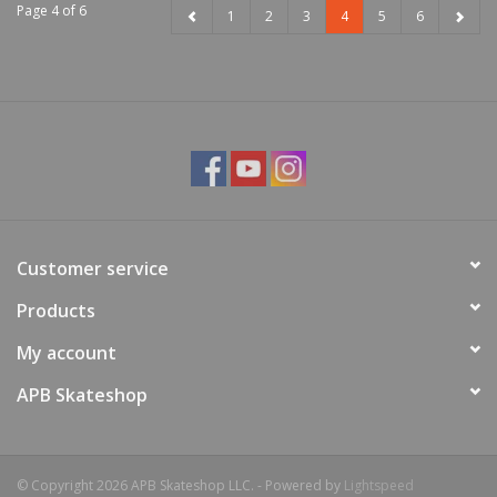
Page 4 of 6
1
2
3
4
5
6
Customer service
Products
My account
APB Skateshop
© Copyright 2026 APB Skateshop LLC. - Powered by
Lightspeed