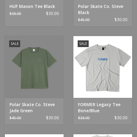
HUF Mason Tee Black
Polar Skate Co. Steve
Black
$30.00
$38.00
$30.00
$45.00
SALE
SALE
Polar Skate Co. Steve
FORMER Legacy Tee
Jade Green
Bone/Blue
$30.00
$30.00
$45.00
$38.00