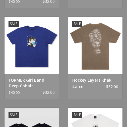
$32.00
$40.00
SALE
SALE
FORMER Girl Band
Hockey Layers Khaki
Deep Cobalt
$32.00
$40.00
$32.00
$40.00
SALE
SALE