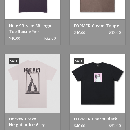
Nike SB Nike SB Logo
FORMER Gleam Taupe
Tee Raisin/Pink
$32.00
$40.00
$32.00
$40.00
SALE
SALE
Hockey Crazy
FORMER Charm Black
Neighbor Ice Grey
$32.00
$40.00