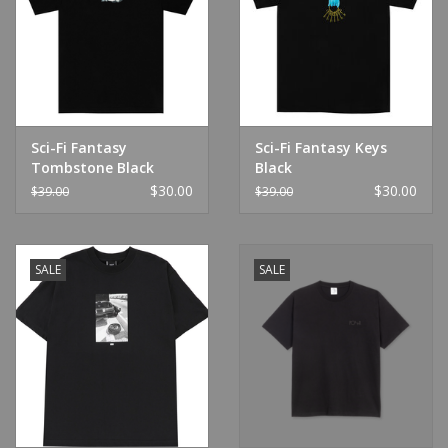
Sci-Fi Fantasy
Sci-Fi Fantasy Keys
Tombstone Black
Black
$30.00
$30.00
$39.00
$39.00
SALE
SALE