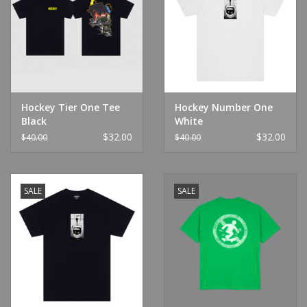
Hockey Tier One Tee
Hockey Number One
Black
White
$32.00
$32.00
$40.00
$40.00
SALE
SALE