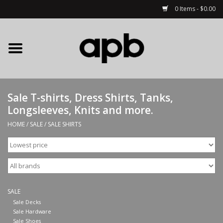
0 Items - $0.00
Home
APB Apparel
Sale T-shirts, Dress Shirts, Tanks,
Decks
Longsleeves, Knits and more.
HOME
/
SALE
/
SALE SHIRTS
Hardware
Complete Skateboards
Accessories
SALE
Sale Decks
Sale Hardware
Clothing
Sale Shoes