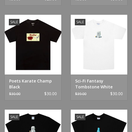
SALE
SALE
Poets Karate Champ
Sci-Fi Fantasy
Black
Tombstone White
$30.00
$30.00
$30.00
$39.00
SALE
SALE