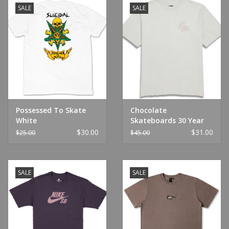
SALE
SALE
Possessed To Skate
Chocolate
White
Skateboards 30 Year
Garment Dyed Tee
$30.00
$31.00
$25.00
$45.00
Cement
SALE
SALE