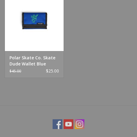
Polar Skate Co. Skate
Dude Wallet Blue
$25.00
$45.00