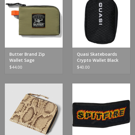
Butter Brand Zip
Quasi Skateboards
Wallet Sage
Crypto Wallet Black
$44.00
$40.00