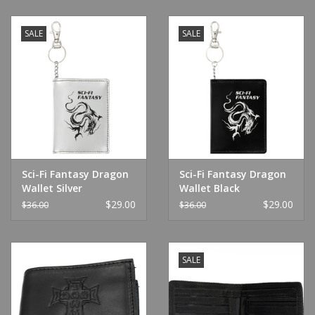
SALE
SALE
Sci-Fi Fantasy Dragon
Sci-Fi Fantasy Dragon
Wallet Silver
Wallet Black
$29.00
$29.00
$36.00
$36.00
SALE