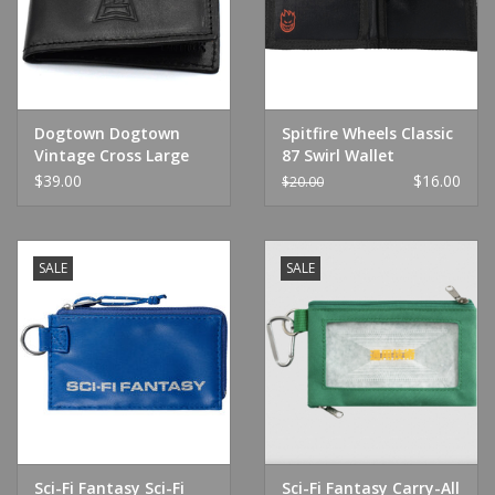
Dogtown Dogtown
Spitfire Wheels Classic
Vintage Cross Large
87 Swirl Wallet
Leather Billfold Wallet
Black/White
$39.00
$16.00
$20.00
SALE
SALE
Sci-Fi Fantasy Sci-Fi
Sci-Fi Fantasy Carry-All