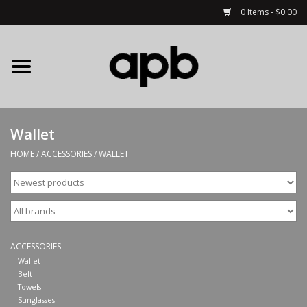
0 Items - $0.00
Home
APB Apparel
Wallet
Decks
HOME
/
ACCESSORIES
/
WALLET
Hardware
Complete Skateboards
ACCESSORIES
Accessories
Wallet
Belt
Towels
Clothing
Sunglasses