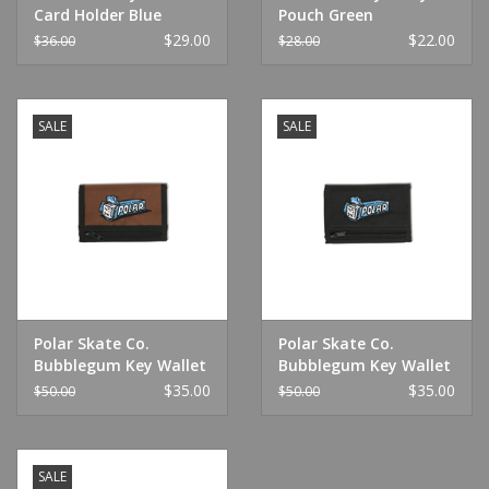
Card Holder Blue
Pouch Green
$29.00
$22.00
$36.00
$28.00
SALE
SALE
Polar Skate Co.
Polar Skate Co.
Bubblegum Key Wallet
Bubblegum Key Wallet
Brown
Black
$35.00
$35.00
$50.00
$50.00
SALE