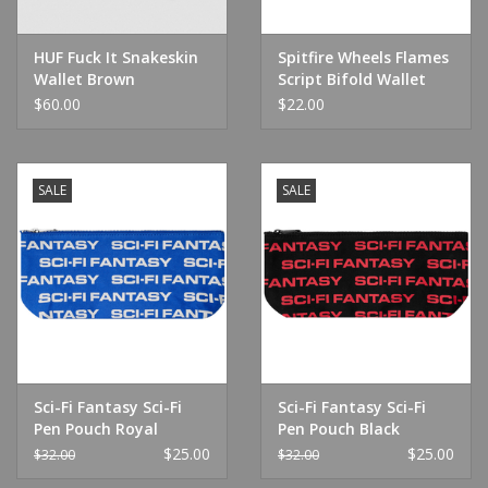
HUF Fuck It Snakeskin
Spitfire Wheels Flames
Wallet Brown
Script Bifold Wallet
Black
$60.00
$22.00
SALE
SALE
Sci-Fi Fantasy Sci-Fi
Sci-Fi Fantasy Sci-Fi
Pen Pouch Royal
Pen Pouch Black
$25.00
$25.00
$32.00
$32.00