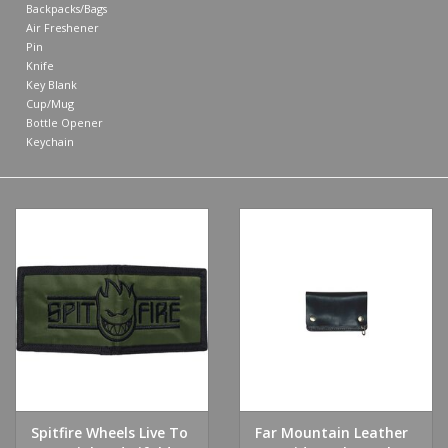
Backpacks/Bags
Air Freshener
Shoes
Pin
Knife
Key Blank
Sale
Cup/Mug
Bottle Opener
Keychain
GiftCard
Spitfire Wheels Live To
Far Mountain Leather