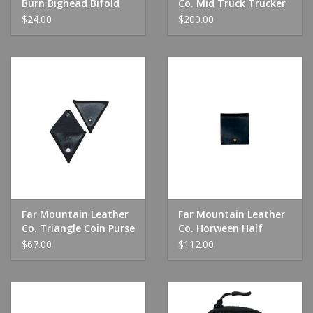
Burn Bighead Bifold
Co. Mid Truck Trucker
Wallet Olive
Wallet
$24.00
$200.00
Far Mountain Leather
Far Mountain Leather
Co. Triangle Coin Purse
Co. Horween Half
Wallet
$67.00
$112.00