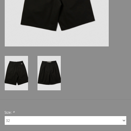
Shoes
Sale
GiftCard
Size:
*