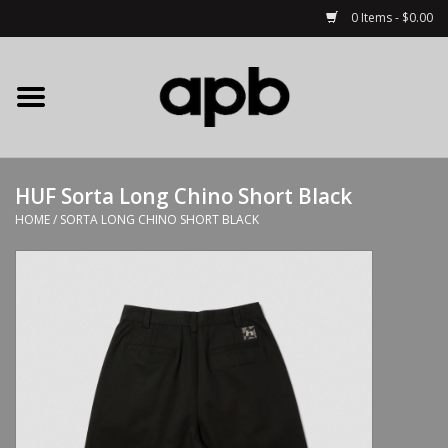
0 Items - $0.00
Home
APB Apparel
HUF Sorta Long Chino Short Black
Decks
HOME
/
SORTA LONG CHINO SHORT BLACK
Hardware
Complete Skateboards
Accessories
Clothing