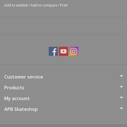
Add to wishlist
/
Add to compare
/
Print
Customer service
Products
My account
APB Skateshop