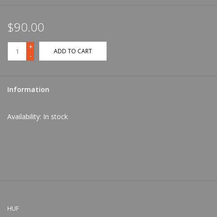
$90.00
+
ADD TO CART
-
Information
Availability:
In stock
HUF