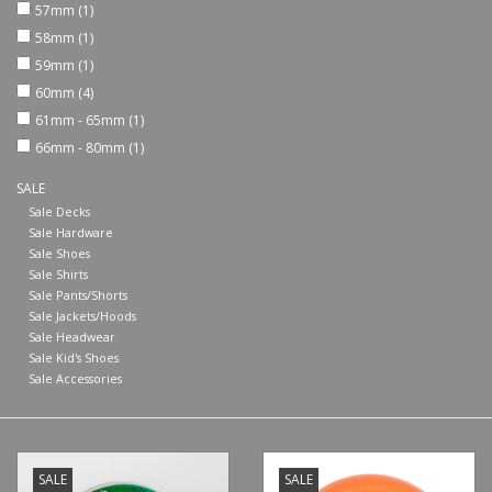
57mm
(1)
58mm
(1)
Shoes
59mm
(1)
60mm
(4)
Sale
61mm - 65mm
(1)
66mm - 80mm
(1)
GiftCard
SALE
Sale Decks
Sale Hardware
Sale Shoes
Sale Shirts
Sale Pants/Shorts
Sale Jackets/Hoods
Sale Headwear
Sale Kid's Shoes
Sale Accessories
SALE
SALE