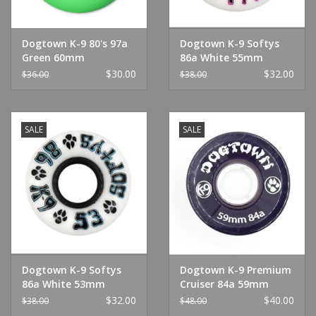
Dogtown K-9 80's 97a
Dogtown K-9 Softys
Green 60mm
86a White 55mm
White
$30.00
$32.00
$36.00
$38.00
SALE
SALE
Dogtown K-9 Softys
Dogtown K-9 Premium
86a White 53mm
Cruiser 84a 59mm
White
Clear Purple Wheel
$32.00
$40.00
$38.00
$48.00