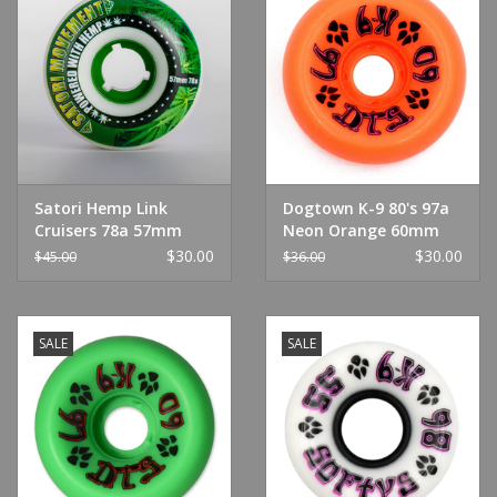
Satori Hemp Link
Dogtown K-9 80's 97a
Cruisers 78a 57mm
Neon Orange 60mm
$30.00
$30.00
$45.00
$36.00
SALE
SALE