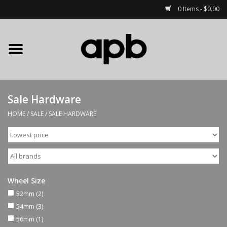
0 Items - $0.00
Home
APB Apparel
Sale Hardware
Decks
HOME
/
SALE
/
SALE HARDWARE
Hardware
Complete Skateboards
Wheel Size
Accessories
52mm
(2)
54mm
(3)
56mm
(1)
Clothing