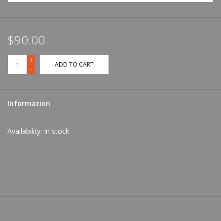
$90.00
+
ADD TO CART
-
Information
Availability:
In stock