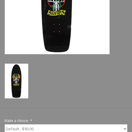
Shoes
Sale
GiftCard
Make a choice:
*