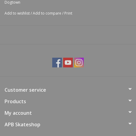
Dogtown
Add to wishlist
/
Add to compare
/
Print
Customer service
Products
My account
APB Skateshop