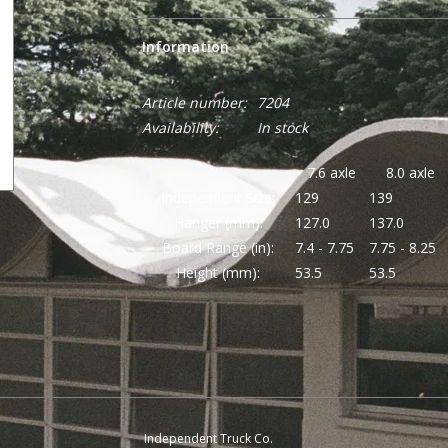
Information
Article number:
7204
Availability:
In stock
7.6 axle
8.0 axle
Independent Size:
129
139
Hanger (mm):
127.0
137.0
Board Range (in):
7.4 - 7.75
7.75 - 8.25
Height (mm):
53.5
53.5
Independent Truck Co.