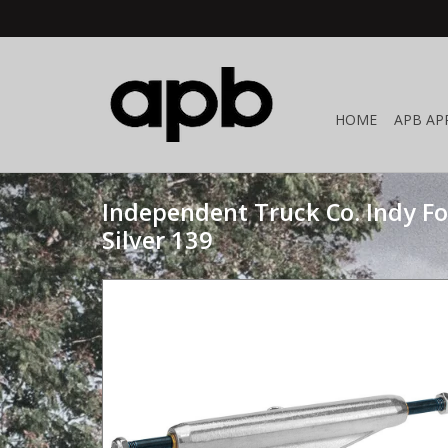
HOME
APB AP
Independent Truck Co. Indy F
Silver 139