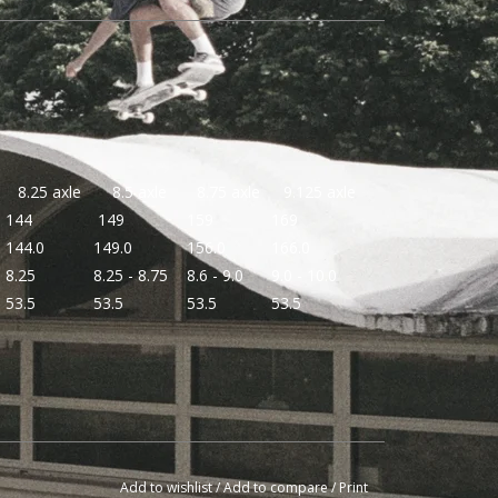
8.25 axle
8.5 axle
8.75 axle
9.125 axle
144
149
159
169
144.0
149.0
156.0
166.0
8.25
8.25 - 8.75
8.6 - 9.0
9.0 - 10.0
53.5
53.5
53.5
53.5
Add to wishlist
/
Add to compare
/
Print