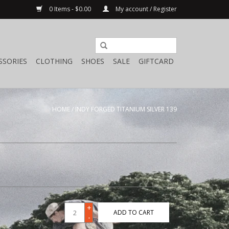
0 Items - $0.00
My account / Register
SSORIES
CLOTHING
SHOES
SALE
GIFTCARD
HOME
/
INDY FORGED TITANIUM SILVER 139
+
ADD TO CART
-