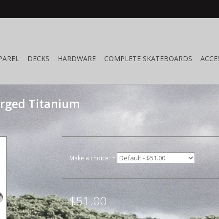
PAREL
DECKS
HARDWARE
COMPLETE SKATEBOARDS
ACCE
orged Titanium
Make a choice:
*
$51.00