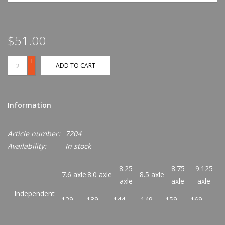
$51.00
+
ADD TO CART
-
Information
Article number:
7204
Availability:
In stock
8.25
8.75
9.125
7.6 axle
8.0 axle
8.5 axle
axle
axle
axle
Independent
129
139
144
149
159
169
Size:
Hanger (mm):
127.0
137.0
144.0
149.0
156.0
166.0