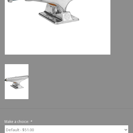
Shoes
Sale
GiftCard
Make a choice:
*