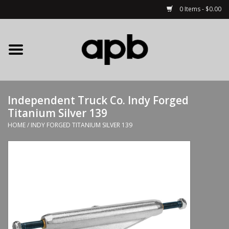
0 Items - $0.00
Home
APB Apparel
Independent Truck Co. Indy Forged
Decks
Titanium Silver 139
HOME
/
INDY FORGED TITANIUM SILVER 139
Hardware
Complete Skateboards
Accessories
Clothing