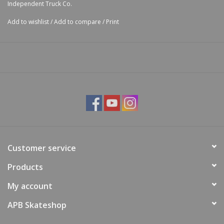
Independent Truck Co.
Board Range
7.4 -
7.75 -
8.25 -
8.6 -
9.0 -
8.25
(in):
7.75
8.25
8.75
9.0
10.0
Add to wishlist
/
Add to compare
/
Print
Height (mm):
53.5
53.5
53.5
53.5
53.5
53.5
Customer service
Products
My account
APB Skateshop