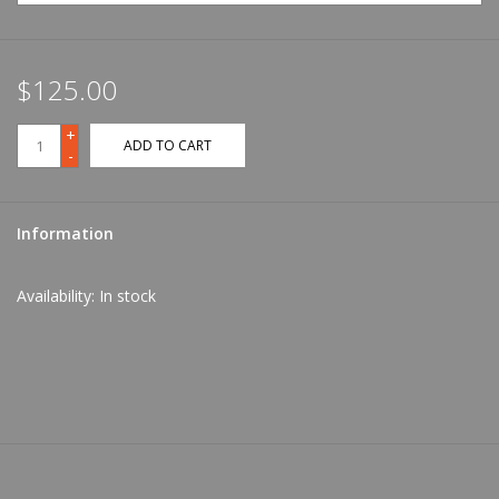
$125.00
+
ADD TO CART
-
Information
Availability:
In stock