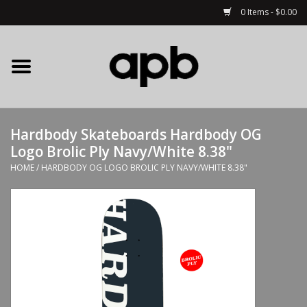
0 Items - $0.00
Home
APB Apparel
Hardbody Skateboards Hardbody OG
Decks
Logo Brolic Ply Navy/White 8.38"
HOME
/
HARDBODY OG LOGO BROLIC PLY NAVY/WHITE 8.38"
Hardware
Complete Skateboards
Accessories
Clothing