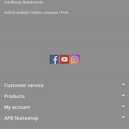
Hardbody Skateboards
Add to wishlist
/
Add to compare
/
Print
Customer service
Products
My account
APB Skateshop