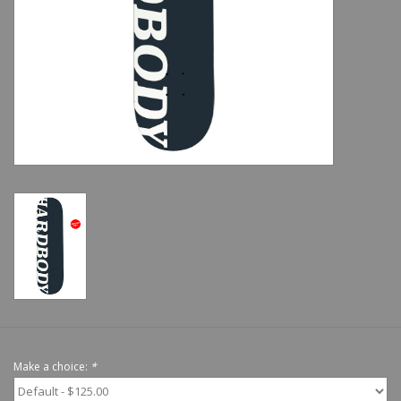
Shoes
Sale
GiftCard
Make a choice:
*