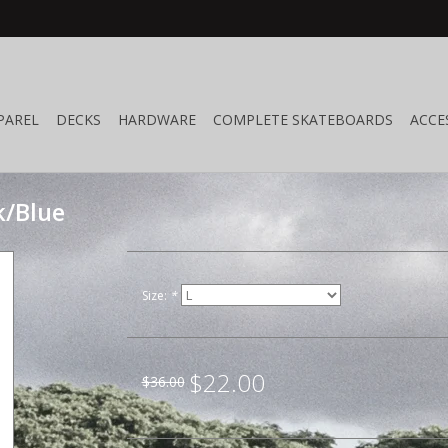
PAREL
DECKS
HARDWARE
COMPLETE SKATEBOARDS
ACCE
k/Blue
Size:
*
$22.00
$36.00