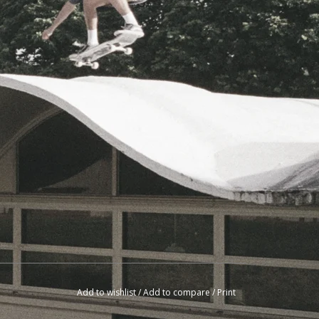
Add to wishlist
/
Add to compare
/
Print