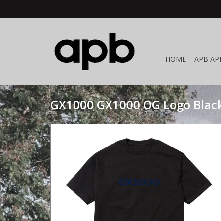
HOME
APB AP
GX1000 GX1000 OG Logo Blac