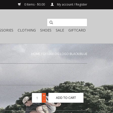
0 Items - $0.00
My account / Register
SSORIES
CLOTHING
SHOES
SALE
GIFTCARD
HOME
/
GX1000 OG LOGO BLACK/BLUE
+
ADD TO CART
-