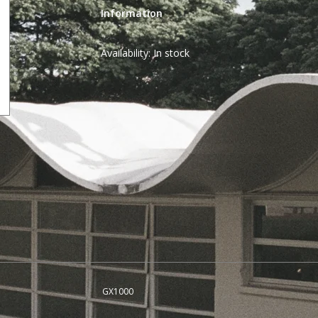
Information
Availability:
In stock
GX1000