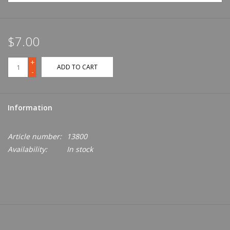
$7.00
+
ADD TO CART
-
Information
Article number:
13800
Availability:
In stock