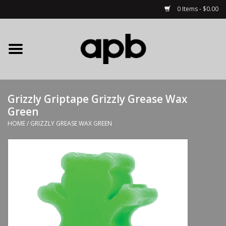
0 Items - $0.00
Home
APB Apparel
Grizzly Griptape Grizzly Grease Wax
Decks
Green
HOME
/
GRIZZLY GREASE WAX GREEN
Hardware
Complete Skateboards
Accessories
Clothing