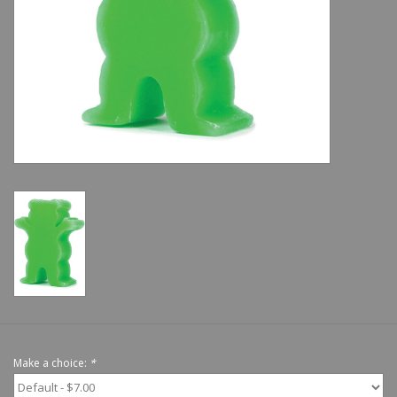
Shoes
Sale
GiftCard
Make a choice:
*