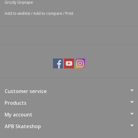
Grizzly Griptape
Add to wishlist
/
Add to compare
/
Print
Customer service
Products
My account
APB Skateshop