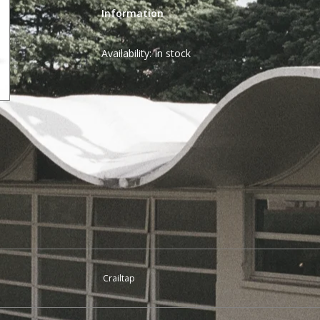
Information
Availability:
In stock
Crailtap