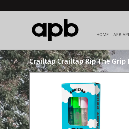
HOME
APB AP
Crailtap Crailtap Rip The Grip