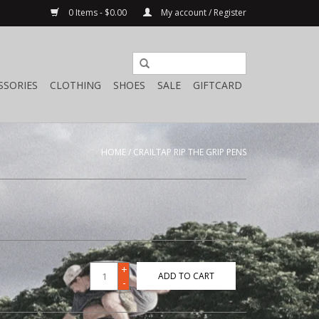
0 Items - $0.00
My account / Register
SSORIES
CLOTHING
SHOES
SALE
GIFTCARD
HOME
/
CRAILTAP RIP THE GRIP PENS
+
ADD TO CART
-