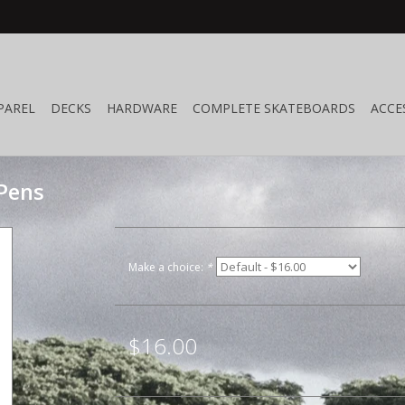
PAREL
DECKS
HARDWARE
COMPLETE SKATEBOARDS
ACCE
 Pens
Make a choice:
*
$16.00