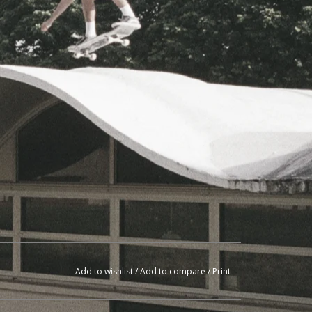
Add to wishlist
/
Add to compare
/
Print