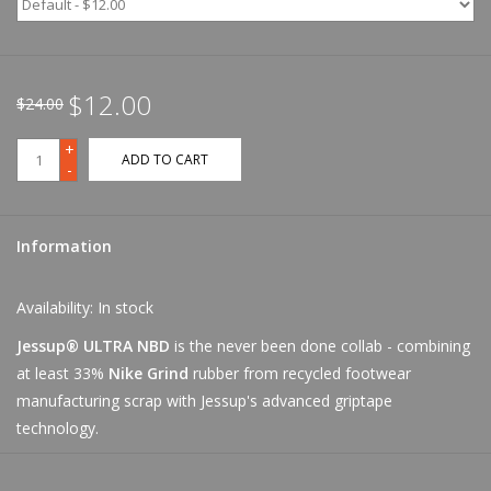
$12.00
$24.00
+
ADD TO CART
-
Information
Availability:
In stock
Jessup® ULTRA NBD
is the never been done collab - combining
at least 33%
Nike Grind
rubber from recycled footwear
manufacturing scrap with Jessup's advanced griptape
technology.