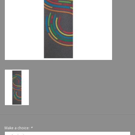
Shoes
Sale
GiftCard
Make a choice:
*