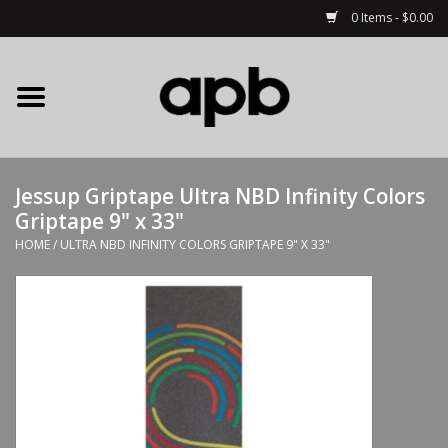
0 Items - $0.00
Home
APB Apparel
Jessup Griptape Ultra NBD Infinity Colors
Decks
Griptape 9" x 33"
HOME
/
ULTRA NBD INFINITY COLORS GRIPTAPE 9" X 33"
Hardware
Complete Skateboards
Accessories
Clothing