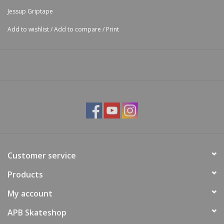
Jessup Griptape
Add to wishlist
/
Add to compare
/
Print
Customer service
Products
My account
APB Skateshop