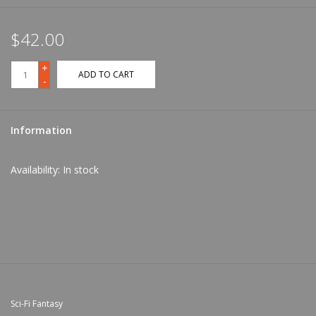
$42.00
+
ADD TO CART
-
Information
Availability:
In stock
Sci-Fi Fantasy