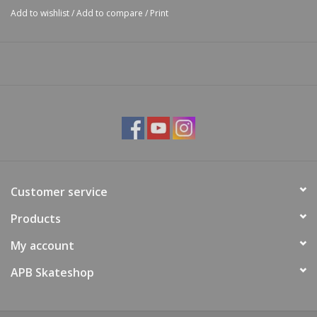
Add to wishlist
/
Add to compare
/
Print
Customer service
Products
My account
APB Skateshop