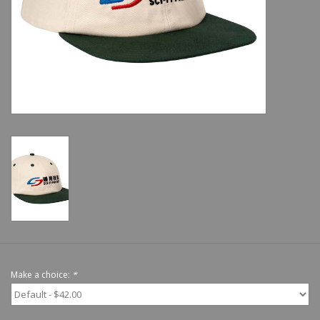
Shoes
Sale
GiftCard
Make a choice:
*