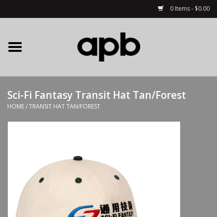
0 Items - $0.00
Home
APB Apparel
Sci-Fi Fantasy Transit Hat Tan/Forest
Decks
HOME
/
TRANSIT HAT TAN/FOREST
Hardware
Complete Skateboards
Accessories
Clothing