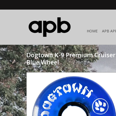
HOME
APB AP
Dogtown K-9 Premium Cruiser
Blue Wheel