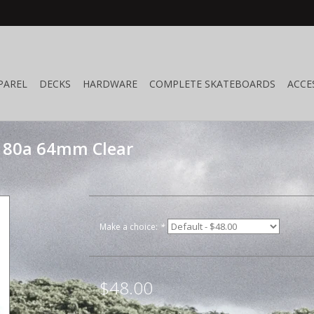
PAREL
DECKS
HARDWARE
COMPLETE SKATEBOARDS
ACCE
 80a 64mm Clear
Make a choice:
*
$48.00