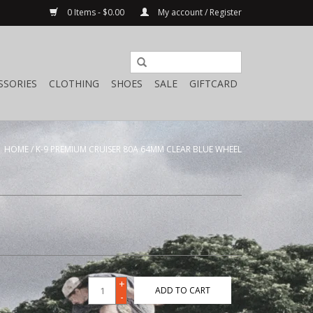
0 Items - $0.00
My account / Register
SSORIES
CLOTHING
SHOES
SALE
GIFTCARD
HOME
/
K-9 PREMIUM CRUISER 80A 64MM CLEAR BLUE WHEEL
+
ADD TO CART
-