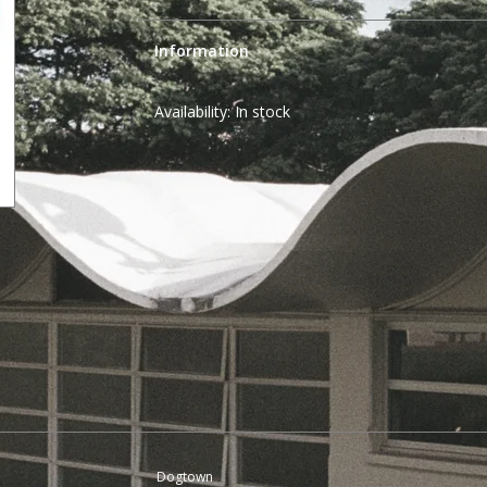
Information
Availability:
In stock
Dogtown