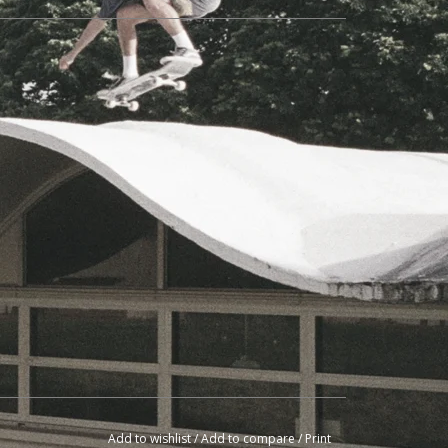
Add to wishlist
/
Add to compare
/
Print