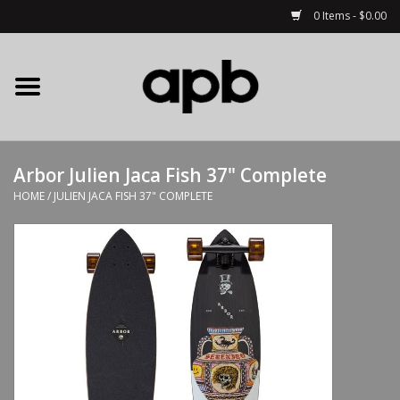
0 Items - $0.00
Home
APB Apparel
Arbor Julien Jaca Fish 37" Complete
Decks
HOME
/
JULIEN JACA FISH 37" COMPLETE
Hardware
Complete Skateboards
Accessories
Clothing