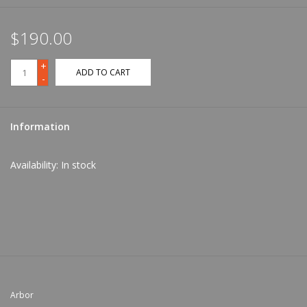
$190.00
+
ADD TO CART
-
Information
Availability:
In stock
Arbor