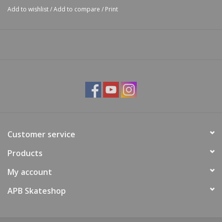
Add to wishlist
/
Add to compare
/
Print
Customer service
Products
My account
APB Skateshop