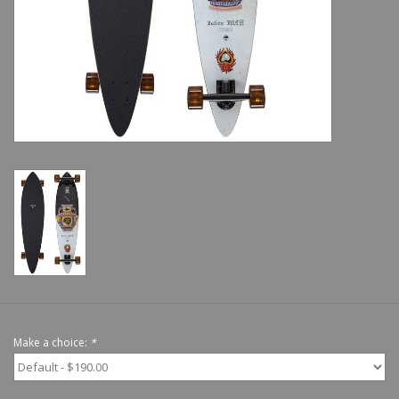
Shoes
Sale
GiftCard
Make a choice:
*