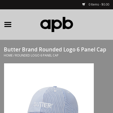
0 Items - $0.00
Home
APB Apparel
Butter Brand Rounded Logo 6 Panel Cap
Decks
HOME
/
ROUNDED LOGO 6 PANEL CAP
Hardware
Complete Skateboards
Accessories
Clothing