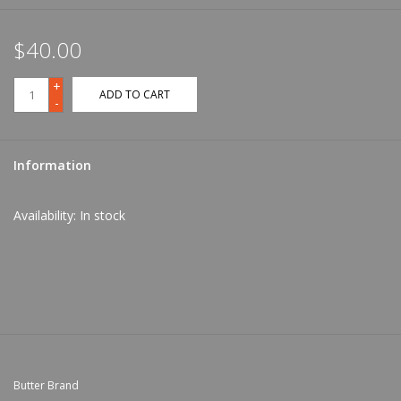
$40.00
+
ADD TO CART
-
Information
Availability:
In stock
Butter Brand