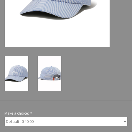
Shoes
Sale
GiftCard
Make a choice:
*