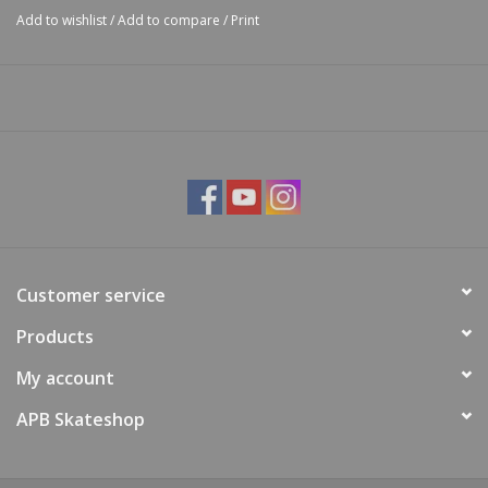
Add to wishlist
/
Add to compare
/
Print
Customer service
Products
My account
APB Skateshop