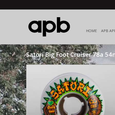
HOME
APB AP
Satori Big Foot Cruiser 78a 5