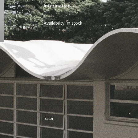
Information
Availability:
In stock
Satori