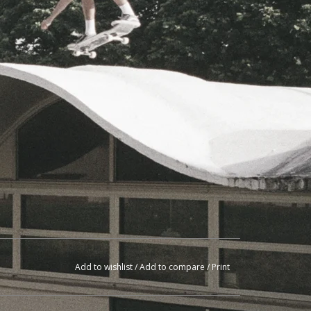
Add to wishlist
/
Add to compare
/
Print