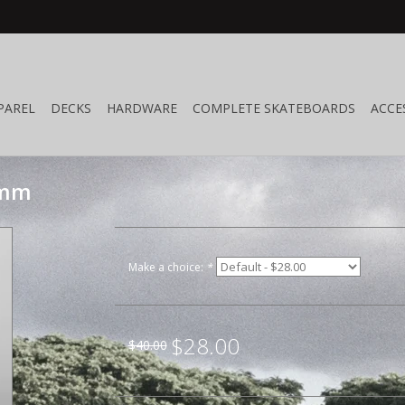
PAREL
DECKS
HARDWARE
COMPLETE SKATEBOARDS
ACCE
4mm
Make a choice:
*
$28.00
$40.00