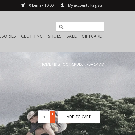
0 Items - $0.00
My account / Register
SSORIES
CLOTHING
SHOES
SALE
GIFTCARD
HOME
/
BIG FOOT CRUISER 78A 54MM
+
ADD TO CART
-