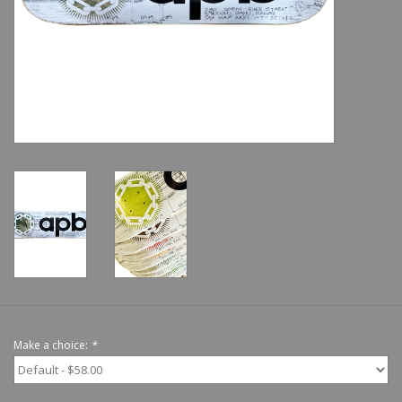
Shoes
Sale
GiftCard
Make a choice:
*