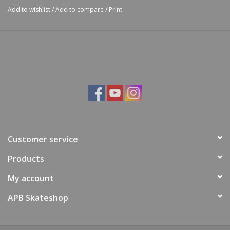
Add to wishlist
/
Add to compare
/
Print
Customer service
Products
My account
APB Skateshop