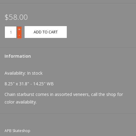
$58.00
+
ADD TO CART
-
Information
Availability:
In stock
8.25" x 31.8" - 14.25" WB
Chain starburst comes in assorted veneers, call the shop for
color availability.
APB Skateshop