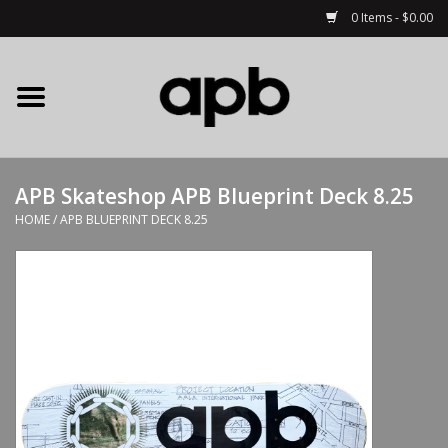
0 Items - $0.00
Home
APB Apparel
APB Skateshop APB Blueprint Deck 8.25
Decks
HOME
/
APB BLUEPRINT DECK 8.25
Hardware
Complete Skateboards
Accessories
Clothing