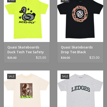
Quasi Skateboards
Quasi Skateboards
Duck Tech Tee Safety
Drop Tee Black
Green
$25.00
$25.00
$25.00
$36.00
SALE
SALE