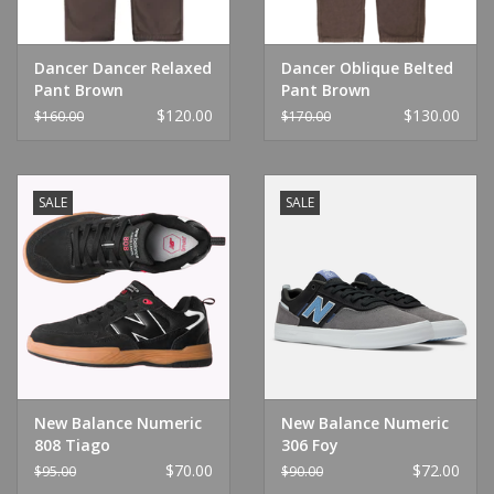
Dancer Dancer Relaxed
Dancer Oblique Belted
Pant Brown
Pant Brown
$120.00
$130.00
$160.00
$170.00
SALE
SALE
New Balance Numeric
New Balance Numeric
808 Tiago
306 Foy
Black/Red/Gum
Castlerock/Black/White
$70.00
$72.00
$95.00
$90.00