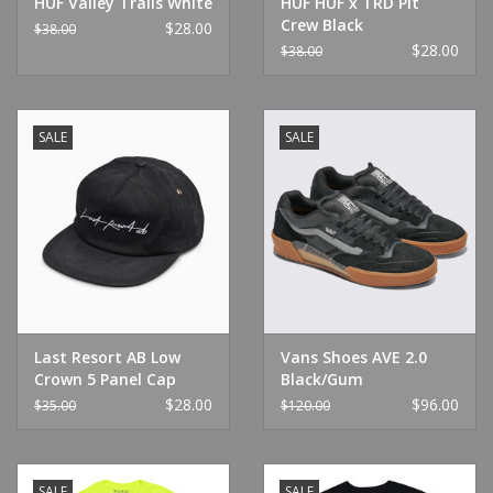
HUF Valley Trails White
HUF HUF x TRD Pit
Crew Black
$28.00
$38.00
$28.00
$38.00
SALE
SALE
Last Resort AB Low
Vans Shoes AVE 2.0
Crown 5 Panel Cap
Black/Gum
Phantom
$28.00
$96.00
$35.00
$120.00
SALE
SALE