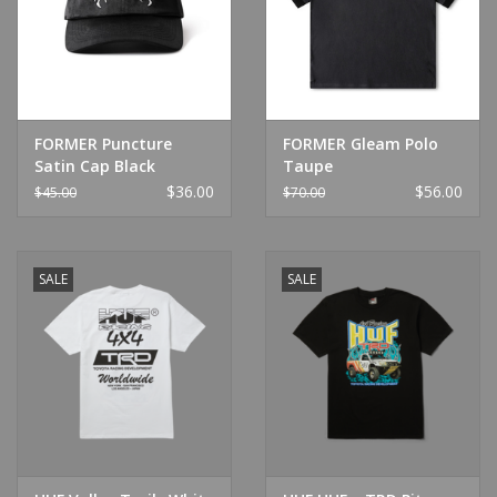
FORMER Puncture
FORMER Gleam Polo
Satin Cap Black
Taupe
$36.00
$56.00
$45.00
$70.00
SALE
SALE