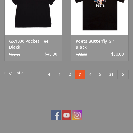
GX1000 Pocket Tee
Poets Butterfly Girl
Black
Black
$40.00
$30.00
$58.00
$38.00
Page 3 of 21
1
2
3
4
5
21