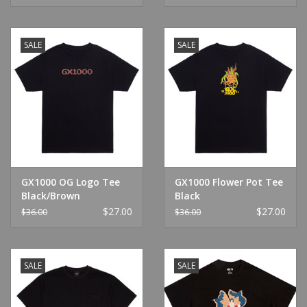
SALE
SALE
GX1000 OG Logo Tee
GX1000 Flower Pot Tee
Black/Brown
Black
$27.00
$27.00
$36.00
$36.00
SALE
SALE