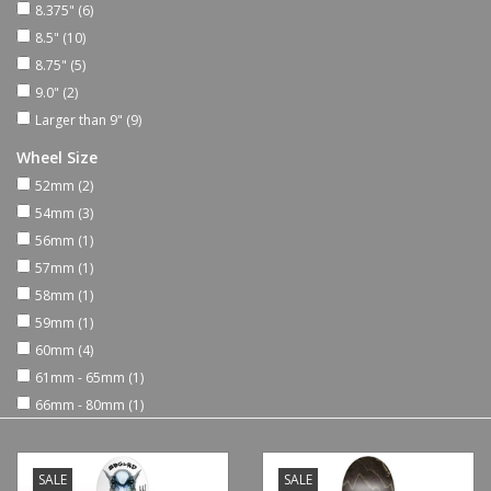
8.375"
(6)
8.5"
(10)
Shoes
8.75"
(5)
9.0"
(2)
Sale
Larger than 9"
(9)
Wheel Size
GiftCard
52mm
(2)
54mm
(3)
56mm
(1)
57mm
(1)
58mm
(1)
59mm
(1)
60mm
(4)
61mm - 65mm
(1)
66mm - 80mm
(1)
SALE
SALE