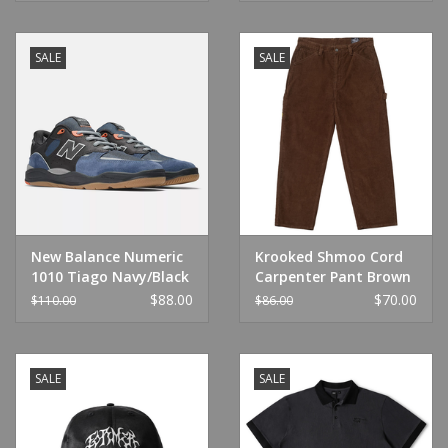
SALE
SALE
New Balance Numeric
Krooked Shmoo Cord
1010 Tiago Navy/Black
Carpenter Pant Brown
$88.00
$70.00
$110.00
$86.00
SALE
SALE