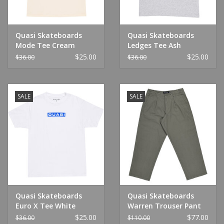
Quasi Skateboards
Quasi Skateboards
Mode Tee Cream
Ledges Tee Ash
$25.00
$25.00
$36.00
$36.00
SALE
SALE
Quasi Skateboards
Quasi Skateboards
Euro X Tee White
Warren Trouser Pant
Spruce
$25.00
$77.00
$36.00
$110.00