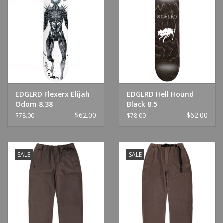
EDGLRD Flexerx Elijah
EDGLRD Hell Hound
Odom 8.38
Black 8.5
$62.00
$62.00
$78.00
$78.00
SALE
SALE