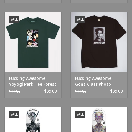
SALE
SALE
Fucking Awesome
Fucking Awesome
Yoyogi Park Tee Forest
Gonz Class Photo
Green
Black
$35.00
$35.00
$44.00
$44.00
SALE
SALE