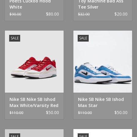
Poets Cuckoo Hood
Toy Machine Bad Ass
White
Tee Silver
$80.00
$20.00
$90.00
$32.00
SALE
SALE
Nike SB Nike SB Ishod
Nike SB Nike SB Ishod
Max White/Varsity Red
Max Star
Blue/White/Soft Pink
$50.00
$50.00
$110.00
$110.00
SALE
SALE