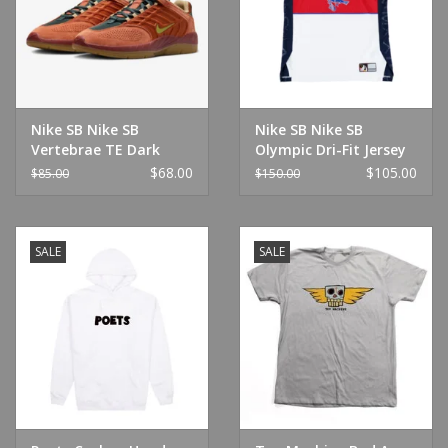
Nike SB Nike SB
Nike SB Nike SB
Vertebrae TE Dark
Olympic Dri-Fit Jersey
Russet/Pear
Tank White/Royal
$68.00
$105.00
$85.00
$150.00
SALE
SALE