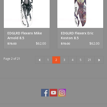
EDGLRD Flexerx Mike
EDGLRD Flexerx Eric
Arnold 8.5
Koston 8.5
$62.00
$62.00
$78.00
$78.00
Page 2 of 21
1
2
3
4
5
21