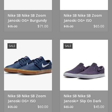
Nike SB Nike SB Zoom
Nike SB Nike SB Zoom
Janoski OG+ Burgundy
Janoski OG+ ISO
Crush/Black
White/White
$71.00
$65.00
$95.00
$95.00
SALE
SALE
Nike SB Nike SB Zoom
Nike SB Nike SB
Janoski OG+ ISO
Janoski+ Slip On Dark
Navy/Gum
Raisin/Black-White
$60.00
$45.00
$95.00
$85.00