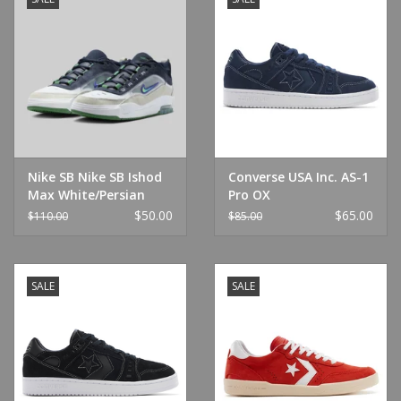
Nike SB Nike SB Ishod
Converse USA Inc. AS-1
Max White/Persian
Pro OX
Violet/Pine
Navy/Navy/White
$50.00
$65.00
$110.00
$85.00
SALE
SALE