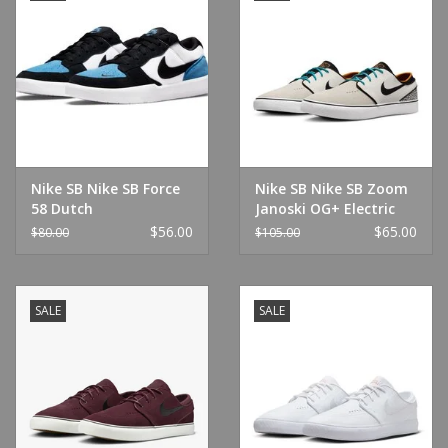
Nike SB Nike SB Force
Nike SB Nike SB Zoom
58 Dutch
Janoski OG+ Electric
Blue/Black/White
Phantom/Chlorine Blue
$56.00
$65.00
$80.00
$105.00
SALE
SALE