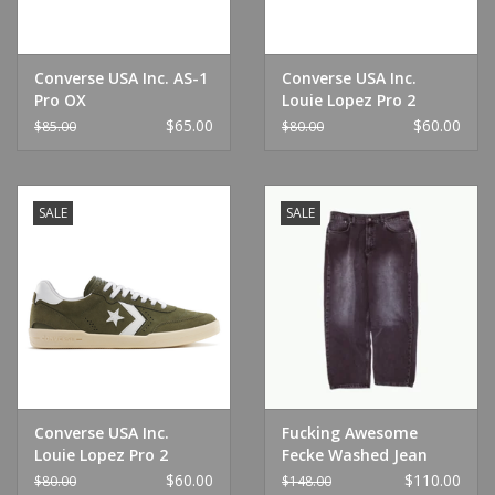
Converse USA Inc. AS-1
Converse USA Inc.
Pro OX
Louie Lopez Pro 2
Black/Black/White
Habanero Red/White
$65.00
$60.00
$85.00
$80.00
SALE
SALE
Converse USA Inc.
Fucking Awesome
Louie Lopez Pro 2
Fecke Washed Jean
Utility Green/White
Black
$60.00
$110.00
$80.00
$148.00