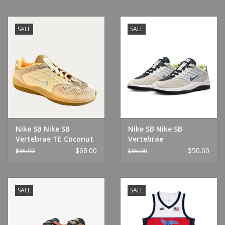
SALE
SALE
Nike SB Nike SB
Nike SB Nike SB
Vertebrae TE Coconut
Vertebrae
Milk/Jade Ice-Sesame
Summit/Violet
$68.00
$50.00
$85.00
$85.00
SALE
SALE