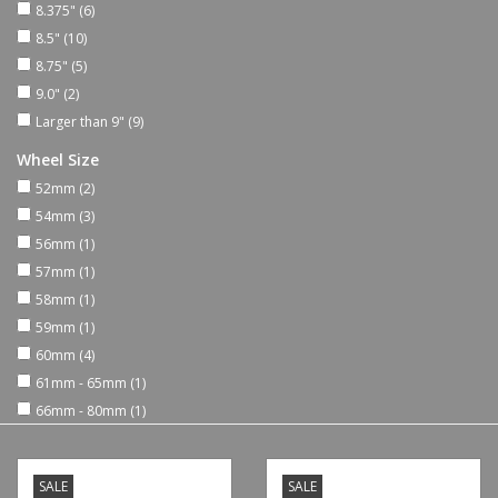
8.375"
(6)
8.5"
(10)
Shoes
8.75"
(5)
9.0"
(2)
Sale
Larger than 9"
(9)
Wheel Size
GiftCard
52mm
(2)
54mm
(3)
56mm
(1)
57mm
(1)
58mm
(1)
59mm
(1)
60mm
(4)
61mm - 65mm
(1)
66mm - 80mm
(1)
SALE
SALE