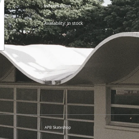
Information
Availability:
In stock
APB Skateshop