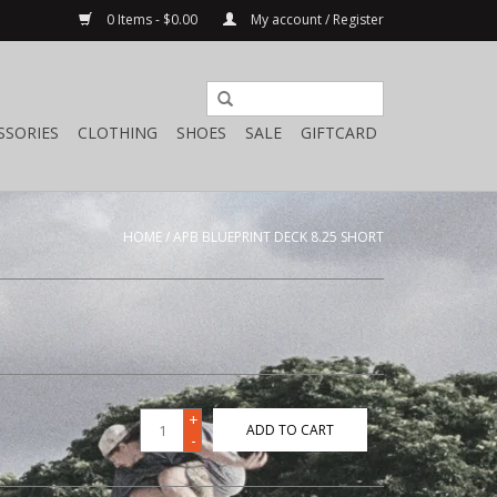
0 Items - $0.00
My account / Register
SSORIES
CLOTHING
SHOES
SALE
GIFTCARD
HOME
/
APB BLUEPRINT DECK 8.25 SHORT
+
ADD TO CART
-