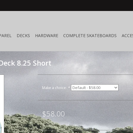
PAREL
DECKS
HARDWARE
COMPLETE SKATEBOARDS
ACCE
Deck 8.25 Short
Make a choice:
*
$58.00