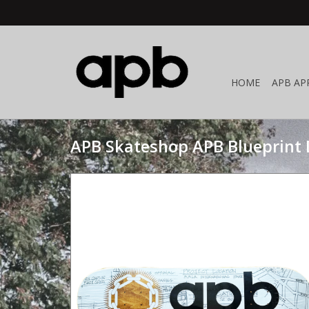
HOME
APB AP
APB Skateshop APB Blueprint 