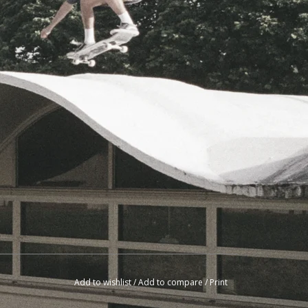
Add to wishlist
/
Add to compare
/
Print