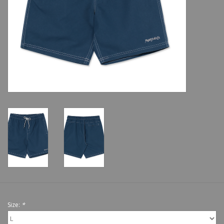
Shoes
Sale
GiftCard
Size:
*