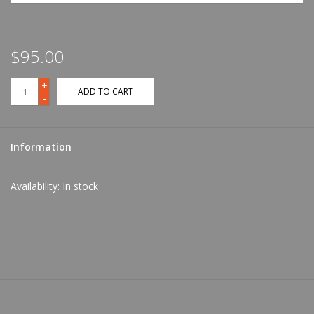
$95.00
+
ADD TO CART
-
Information
Availability:
In stock