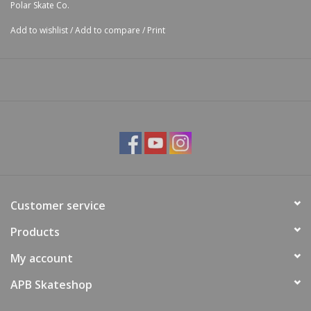
Polar Skate Co.
Add to wishlist
/
Add to compare
/
Print
Customer service
Products
My account
APB Skateshop