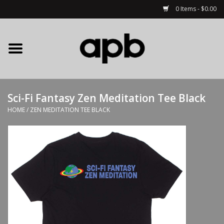
0 Items - $0.00
Home
APB Apparel
Sci-Fi Fantasy Zen Meditation Tee Black
Decks
HOME
/
ZEN MEDITATION TEE BLACK
Hardware
Complete Skateboards
Accessories
Clothing