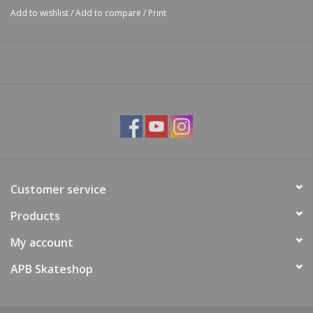
Add to wishlist
/
Add to compare
/
Print
Customer service
Products
My account
APB Skateshop