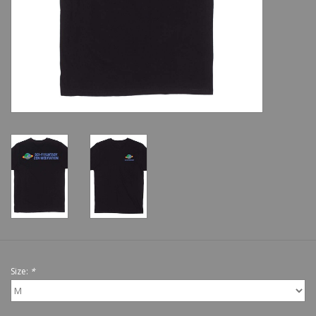
Shoes
Sale
GiftCard
Size:
*