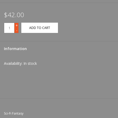
$42.00
+
ADD TO CART
-
Information
Availability:
In stock
Sci-Fi Fantasy