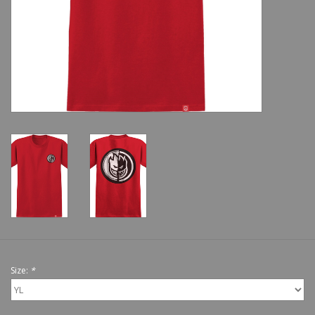
Shoes
Sale
GiftCard
Size:
*