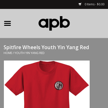
0 Items - $0.00
Home
APB Apparel
Spitfire Wheels Youth Yin Yang Red
Decks
HOME
/
YOUTH YIN YANG RED
Hardware
Complete Skateboards
Accessories
Clothing