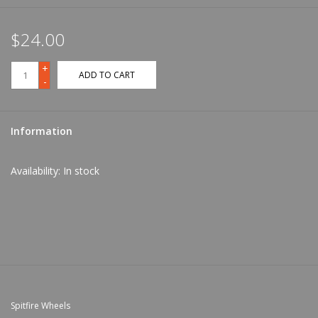
$24.00
+
ADD TO CART
-
Information
Availability:
In stock
Spitfire Wheels