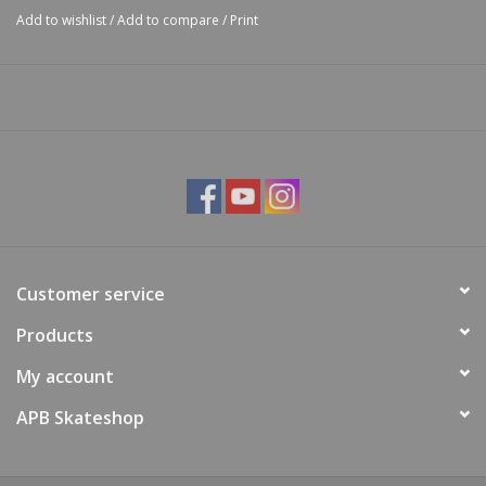
Add to wishlist
/
Add to compare
/
Print
Customer service
Products
My account
APB Skateshop