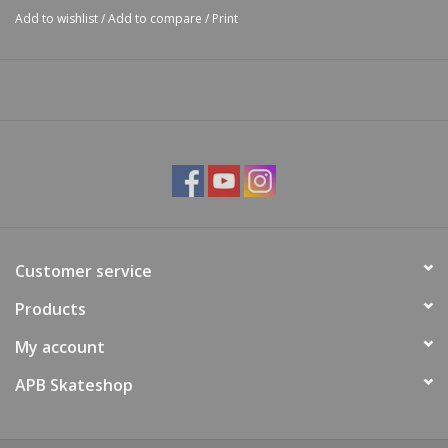
Add to wishlist
/
Add to compare
/
Print
Customer service
Products
My account
APB Skateshop