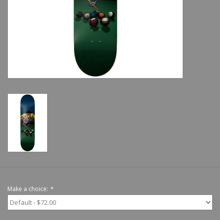
Shoes
Sale
GiftCard
Make a choice:
*