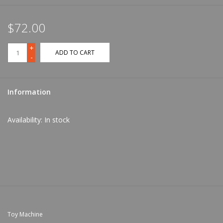
$72.00
+
ADD TO CART
-
Information
Availability:
In stock
Toy Machine