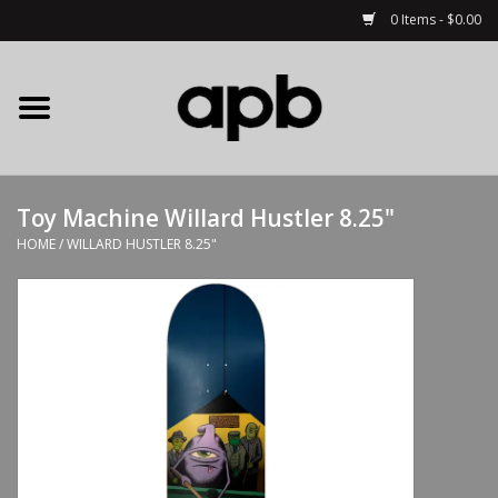
0 Items - $0.00
Home
APB Apparel
Toy Machine Willard Hustler 8.25"
Decks
HOME
/
WILLARD HUSTLER 8.25"
Hardware
Complete Skateboards
Accessories
Clothing