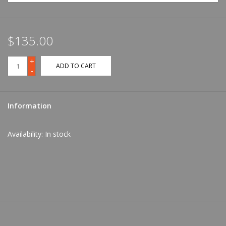
$135.00
+
ADD TO CART
-
Information
Availability:
In stock