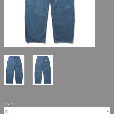
Shoes
Sale
GiftCard
Size:
*