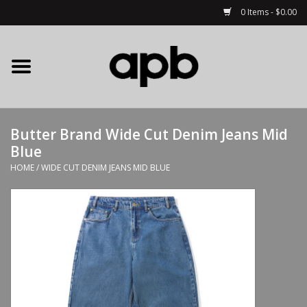
0 Items - $0.00
Home
APB Apparel
Butter Brand Wide Cut Denim Jeans Mid
Decks
Blue
HOME
/
WIDE CUT DENIM JEANS MID BLUE
Hardware
Complete Skateboards
Accessories
Clothing