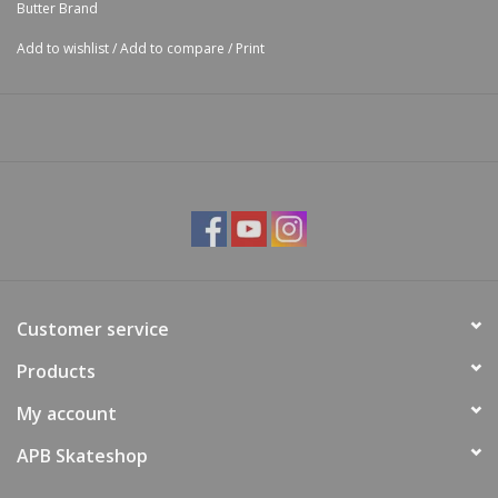
Butter Brand
Add to wishlist
/
Add to compare
/
Print
Customer service
Products
My account
APB Skateshop