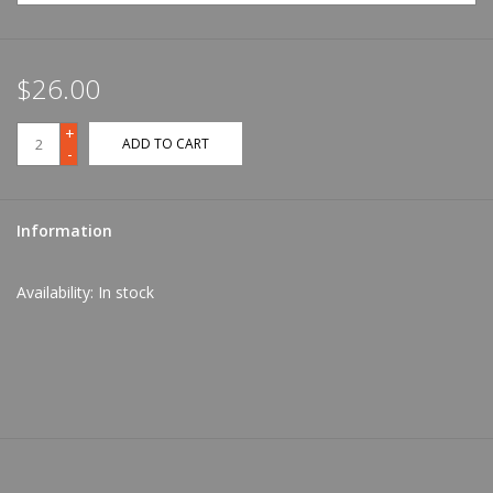
$26.00
+
ADD TO CART
-
Information
Availability:
In stock