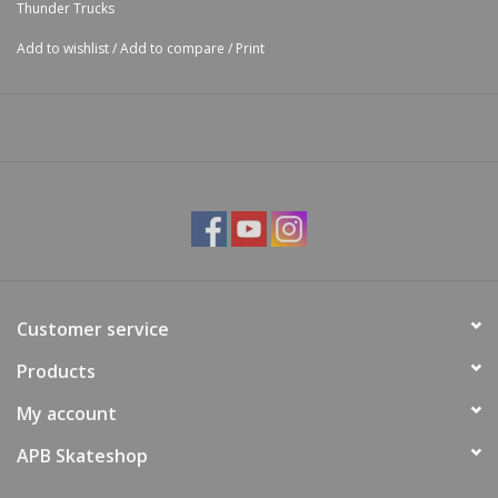
Thunder Trucks
Add to wishlist
/
Add to compare
/
Print
Customer service
Products
My account
APB Skateshop