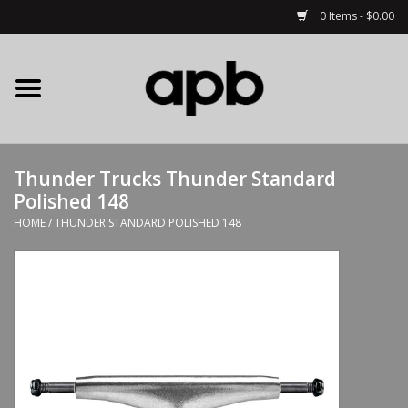
0 Items - $0.00
Home
APB Apparel
Thunder Trucks Thunder Standard
Decks
Polished 148
HOME
/
THUNDER STANDARD POLISHED 148
Hardware
Complete Skateboards
Accessories
Clothing