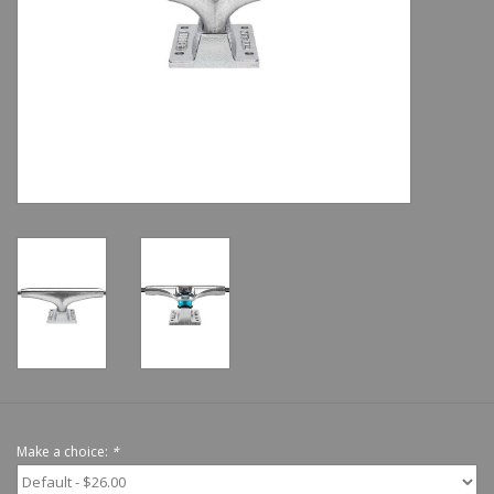
Shoes
Sale
GiftCard
Make a choice:
*