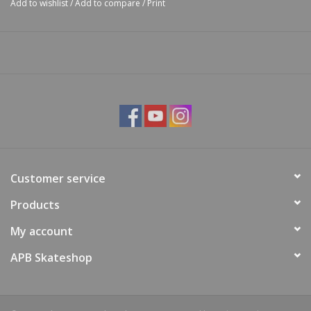
Add to wishlist
/
Add to compare
/
Print
Customer service
Products
My account
APB Skateshop