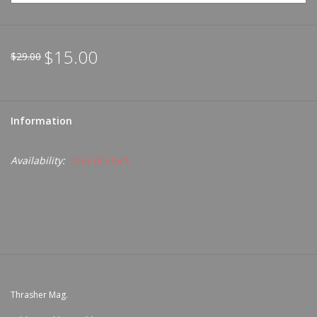
$15.00
$29.00
Information
Availability:
Out of stock
Thrasher Mag.