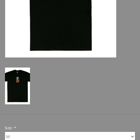
Shoes
Sale
GiftCard
Size:
*