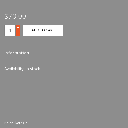
$70.00
+
ADD TO CART
-
Information
Availability:
In stock
Polar Skate Co.