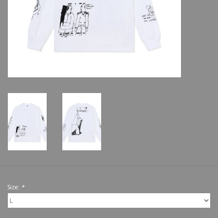
Shoes
Sale
GiftCard
Size:
*