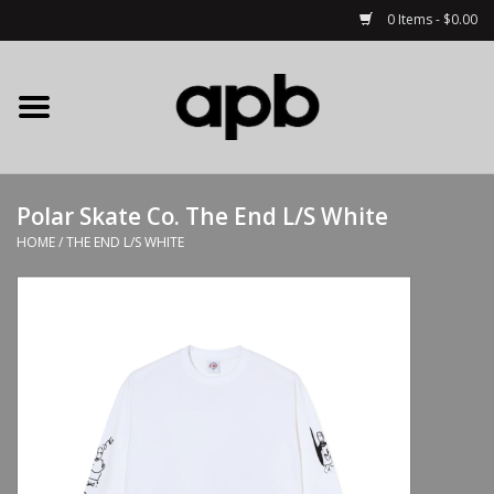
0 Items - $0.00
Home
APB Apparel
Polar Skate Co. The End L/S White
Decks
HOME
/
THE END L/S WHITE
Hardware
Complete Skateboards
Accessories
Clothing