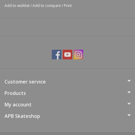
Add to wishlist
/
Add to compare
/
Print
Customer service
Products
My account
APB Skateshop