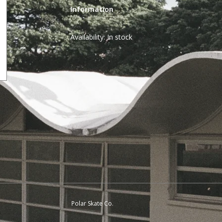
Information
Availability:
In stock
Polar Skate Co.