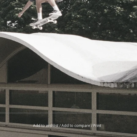
Add to wishlist
/
Add to compare
/
Print