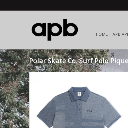
HOME
APB AP
Polar Skate Co. Surf Polo Piqu