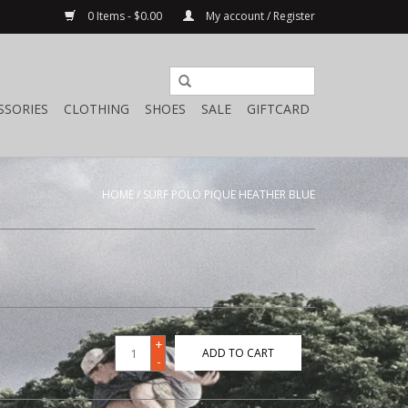
0 Items - $0.00
My account / Register
SSORIES
CLOTHING
SHOES
SALE
GIFTCARD
HOME
/
SURF POLO PIQUE HEATHER BLUE
+
ADD TO CART
-