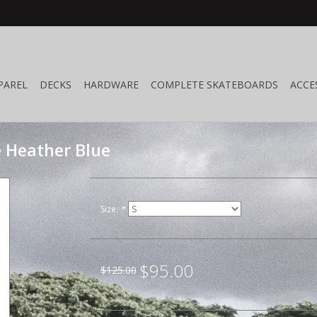
PAREL
DECKS
HARDWARE
COMPLETE SKATEBOARDS
ACCE
e Heather Blue
Size:
*
$95.00
$125.00