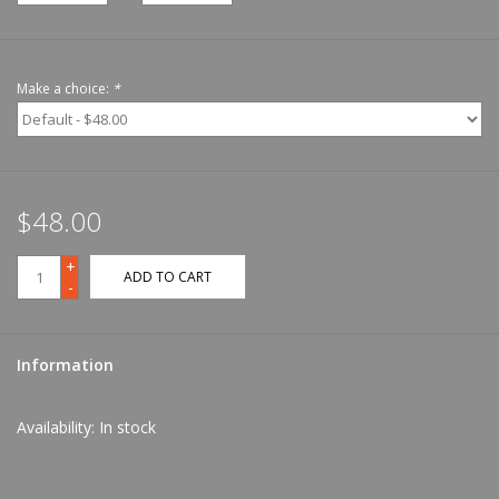
Make a choice:
*
$48.00
+
ADD TO CART
-
Information
Availability:
In stock