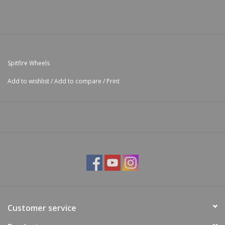
Spitfire Wheels
Add to wishlist
/
Add to compare
/
Print
Customer service