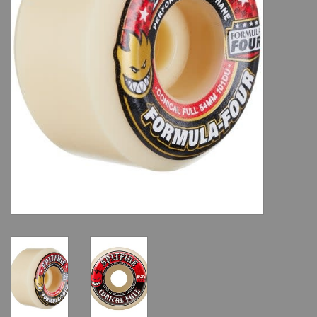
Shoes
Sale
GiftCard