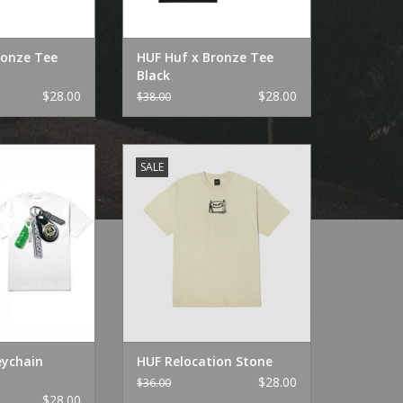
ronze Tee
HUF Huf x Bronze Tee
Black
$28.00
$28.00
$38.00
eychain White
HUF Relocation Stone
SALE
O CART
ADD TO CART
eychain
HUF Relocation Stone
$28.00
$36.00
$28.00