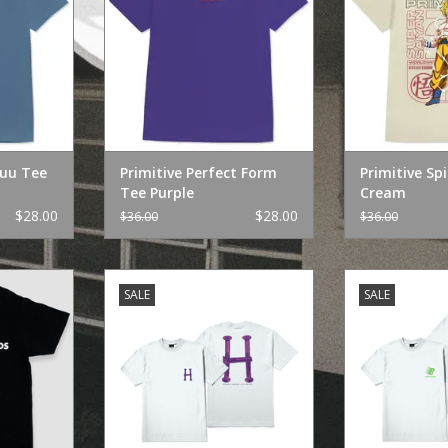
Buu Tee
Primitive Perfect Form
Primitive Spi
Tee Purple
Cream
$28.00
$28.00
$36.00
$36.00
To" Black
HUF Huf x Bronze Bolts TT White
HUF Huf x Br
SALE
SALE
RT
ADD TO CART
ADD T