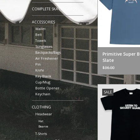
COMPLETE SKATEBOARDS
ACCESSORIES
Wallet
Belt
Towels
Sunglasses
Backpacks/Bags
Primitive Super 
Air Freshener
Slate
Pin
$36.00
Knife
Key Blank
Cup/Mug
Jenkem Mag "Listen 
Bottle Opener
SALE
Keychain
ADD TO CA
CLOTHING
Headwear
Hat
Beanie
T-Shirts