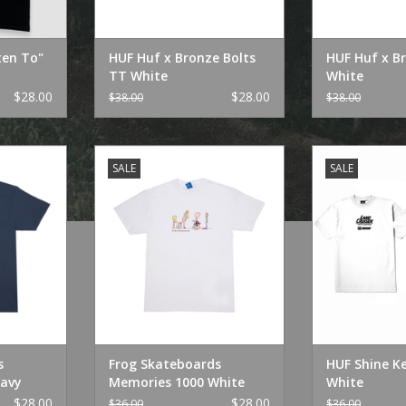
ten To"
HUF Huf x Bronze Bolts
HUF Huf x B
TT White
White
$28.00
$28.00
$38.00
$38.00
Memories
Frog Skateboards Memories
HUF Shine K
SALE
SALE
1000 White
ADD T
RT
ADD TO CART
s
Frog Skateboards
HUF Shine K
avy
Memories 1000 White
White
$28.00
$28.00
$36.00
$36.00