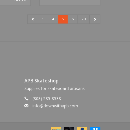
1
4
5
6
20
APB Skateshop
Supplies for skateboard artisans
(808) 585-8538
info@downwithapb.com