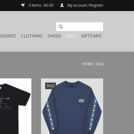
0 Items - $0.00
My account / Register
SSORIES
CLOTHING
SHOES
SALE
GIFTCARD
HOME
/
SALE
Shirt Ever Black
Pass~Port Bath House Pocket L/S
SALE
Harbour Blue
O CART
ADD TO CART