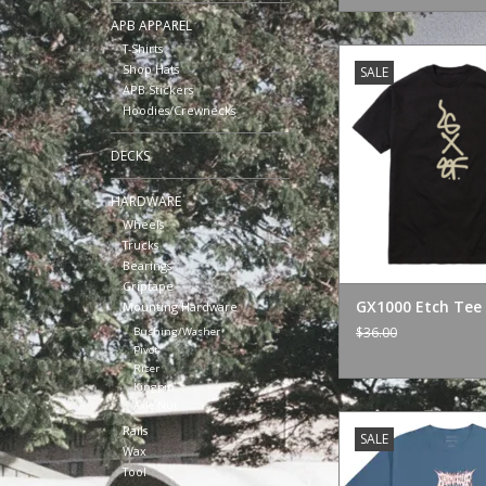
APB APPAREL
T-Shirts
GX1000 Etch Tee
Shop Hats
SALE
ADD TO CA
APB Stickers
Hoodies/Crewnecks
DECKS
HARDWARE
Wheels
Trucks
Bearings
Griptape
GX1000 Etch Tee 
Mounting Hardware
$36.00
Bushing/Washer
Pivot
Riser
Kingpin
Axle Nut
Primitive Super Buu
Rails
SALE
Wax
ADD TO CA
Tool