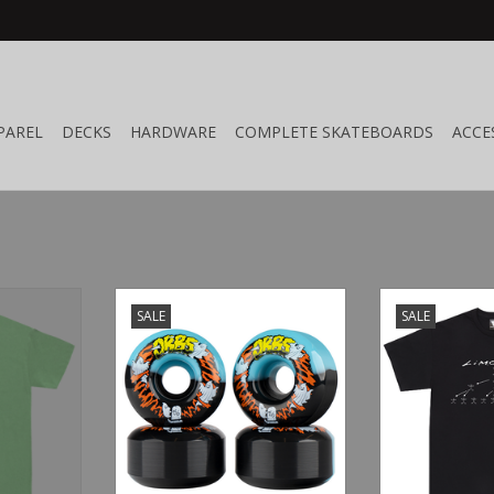
PAREL
DECKS
HARDWARE
COMPLETE SKATEBOARDS
ACCE
r Army
Welcome Skateboards Orbs
Limosine Best 
SALE
SALE
Apparitions Split Black/Blue
RT
ADD T
56mm
ADD TO CART