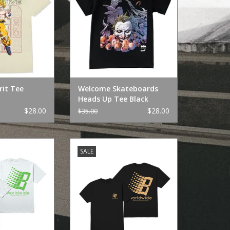
rit Tee
Welcome Skateboards
Heads Up Tee Black
$28.00
$28.00
$35.00
onze Tee White
HUF Huf x Bronze Tee Black
SALE
O CART
ADD TO CART