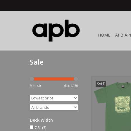
HOME
APB AP
Sale
Limosine Alasto
SALE
Min: $
0
Max: $
150
ADD TO CA
Deck Width
7.5"
(3)