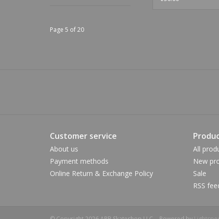
Page 5 of 20
Customer service
Produc
About us
All prod
Payment methods
New pro
Online Return & Exchange Policy
Sale
RSS fee
© Copyright 2026 APB Skateshop LLC. - Powered by
Lightspe