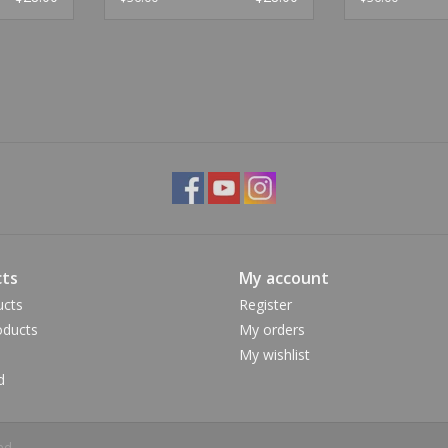
ts
My account
ucts
Register
ducts
My orders
My wishlist
d
ed