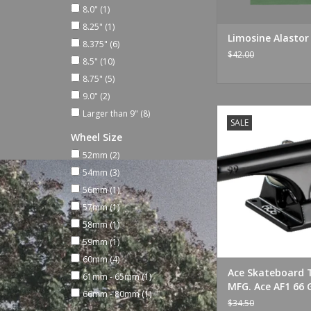
8.0"
(1)
8.25"
(1)
Limosine Alasto
8.375"
(6)
$42.00
8.5"
(10)
8.75"
(5)
9.0"
(2)
Ace Skateboard Truc
Larger than 9"
(8)
SALE
AF1 66 Gloss B
Wheel Size
ADD TO CA
52mm
(2)
54mm
(3)
56mm
(1)
57mm
(1)
58mm
(1)
59mm
(1)
60mm
(4)
Ace Skateboard 
61mm - 65mm
(1)
MFG. Ace AF1 66 
66mm - 80mm
(1)
Black
$34.50