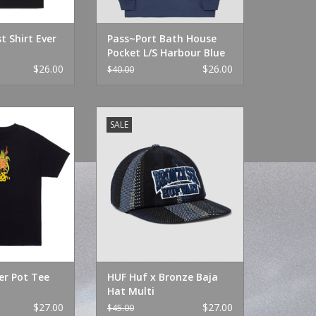
t Shirt Ever
Pass~Port Bath House
Pocket L/S Harbour Blue
$26.00
$26.00
$40.00
 Pot Tee Black
HUF Huf x Bronze Baja Hat Multi
SALE
O CART
ADD TO CART
er Pot Tee
HUF Huf x Bronze Baja
Hat Multi
$27.00
$27.00
$45.00