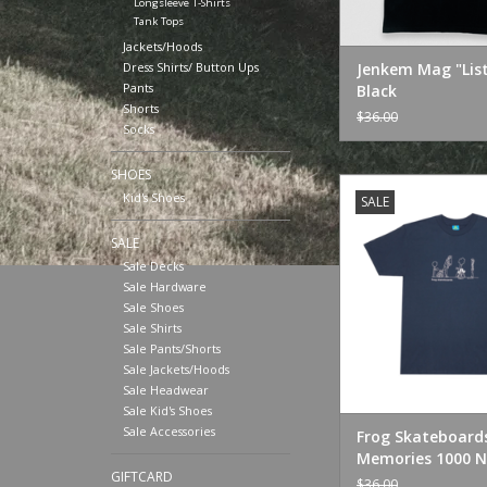
Longsleeve T-Shirts
Tank Tops
Jackets/Hoods
Dress Shirts/ Button Ups
Jenkem Mag "Lis
Pants
Black
Shorts
$36.00
Socks
SHOES
Frog Skateboards 
Kid's Shoes
SALE
1000 Navy
ADD TO CA
SALE
Sale Decks
Sale Hardware
Sale Shoes
Sale Shirts
Sale Pants/Shorts
Sale Jackets/Hoods
Sale Headwear
Sale Kid's Shoes
Sale Accessories
Frog Skateboard
Memories 1000 N
GIFTCARD
$36.00