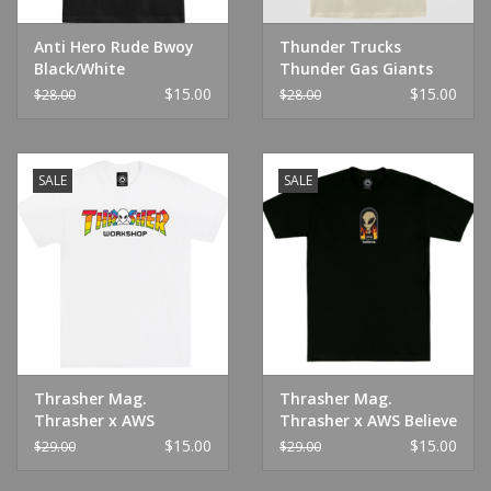
Anti Hero Rude Bwoy
Thunder Trucks
Black/White
Thunder Gas Giants
Natural
$15.00
$15.00
$28.00
$28.00
SALE
SALE
Thrasher Mag.
Thrasher Mag.
Thrasher x AWS
Thrasher x AWS Believe
Spectrum Tee White
Tee Black
$15.00
$15.00
$29.00
$29.00