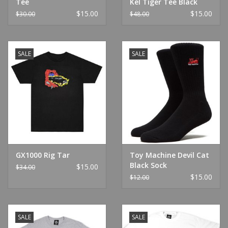
Tee
Kel Tiger Tee Black
$15.00
$15.00
$30.00
$48.00
SALE
SALE
GX1000 Rig Tar
Toy Machine Devil Cat
Black Sock
$15.00
$34.00
$15.00
$12.00
SALE
SALE