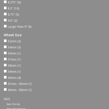
8.375"
(6)
8.5"
(10)
Shoes
8.75"
(5)
9.0"
(2)
Sale
Larger than 9"
(8)
Wheel Size
GiftCard
52mm
(2)
54mm
(3)
56mm
(1)
57mm
(1)
58mm
(1)
59mm
(1)
60mm
(4)
61mm - 65mm
(1)
66mm - 80mm
(1)
SALE
Sale Decks
Sale Hardware