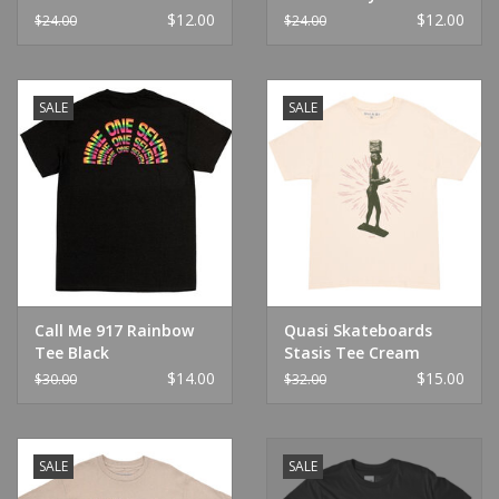
Infinity Griptape 9" x
Griptape 9" x 33"
$12.00
$12.00
$24.00
$24.00
33"
SALE
SALE
Call Me 917 Rainbow
Quasi Skateboards
Tee Black
Stasis Tee Cream
$14.00
$15.00
$30.00
$32.00
SALE
SALE