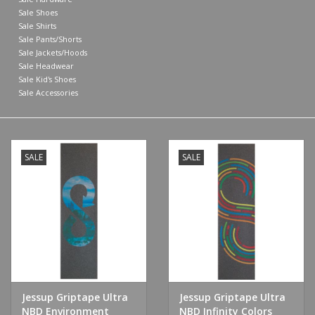
Sale Shoes
Sale Shirts
Sale Pants/Shorts
Sale Jackets/Hoods
Sale Headwear
Sale Kid's Shoes
Sale Accessories
SALE
SALE
Jessup Griptape Ultra
Jessup Griptape Ultra
NBD Environment
NBD Infinity Colors