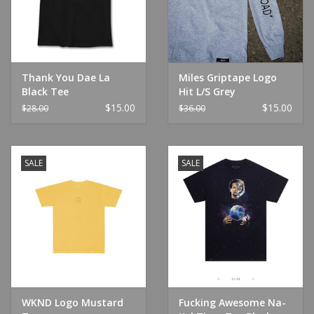
Thank You Dae La
Miles Griptape Logo
Black Tee
Hit L/S Grey
$15.00
$15.00
$28.00
$36.00
SALE
SALE
WKND Logo Mustard
Fucking Awesome Na-