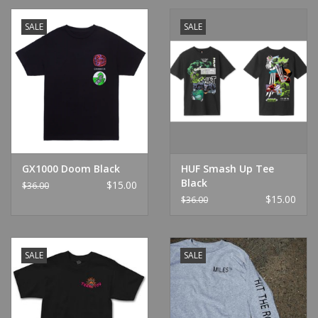
SALE
SALE
GX1000 Doom Black
HUF Smash Up Tee
Black
$15.00
$36.00
$15.00
$36.00
SALE
SALE