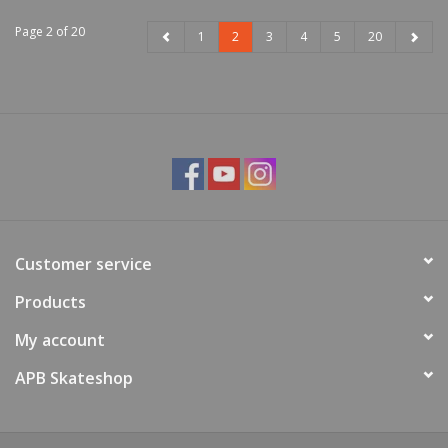
Page 2 of 20
1
2
3
4
5
20
Customer service
Products
My account
APB Skateshop