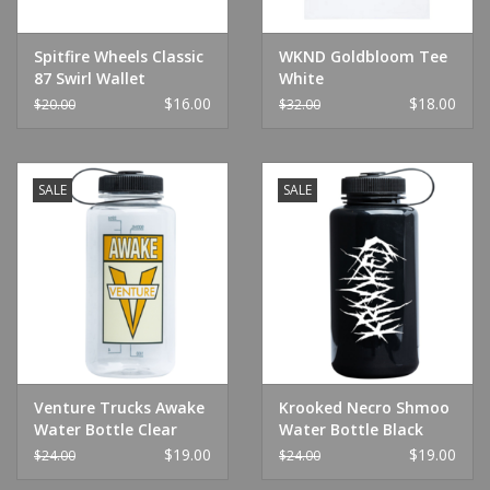
Spitfire Wheels Classic
WKND Goldbloom Tee
87 Swirl Wallet
White
Black/White
$16.00
$18.00
$20.00
$32.00
SALE
SALE
Venture Trucks Awake
Krooked Necro Shmoo
Water Bottle Clear
Water Bottle Black
$19.00
$19.00
$24.00
$24.00