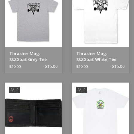
Thrasher Mag.
Thrasher Mag.
Sk8Goat Grey Tee
Sk8Goat White Tee
$15.00
$15.00
$29.00
$29.00
SALE
SALE