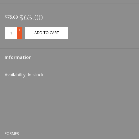
$63.00
$75.00
+
ADD TO CART
-
Information
Availability:
In stock
FORMER