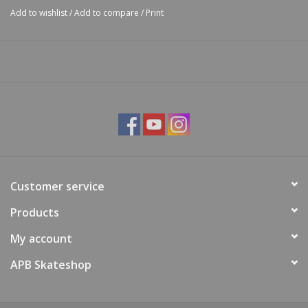
Add to wishlist
/
Add to compare
/
Print
Customer service
Products
My account
APB Skateshop