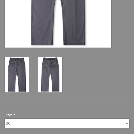
Shoes
Sale
GiftCard
Size:
*