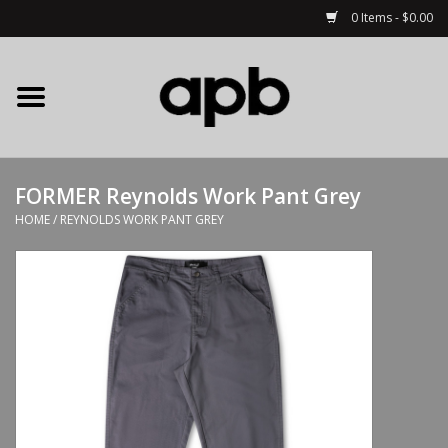
0 Items - $0.00
Home
APB Apparel
FORMER Reynolds Work Pant Grey
Decks
HOME
/
REYNOLDS WORK PANT GREY
Hardware
Complete Skateboards
Accessories
Clothing