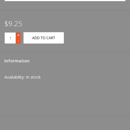
$9.25
+
ADD TO CART
-
Information
Availability:
In stock