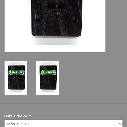
Shoes
Sale
GiftCard
Make a choice:
*