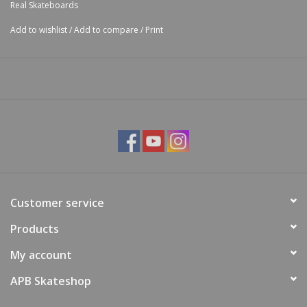
Real Skateboards
Add to wishlist
/
Add to compare
/
Print
Customer service
Products
My account
APB Skateshop