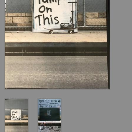
Shoes
Sale
GiftCard