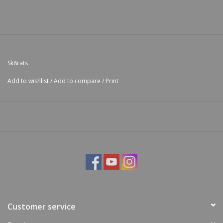
Sk8rats
Add to wishlist
/
Add to compare
/
Print
Customer service