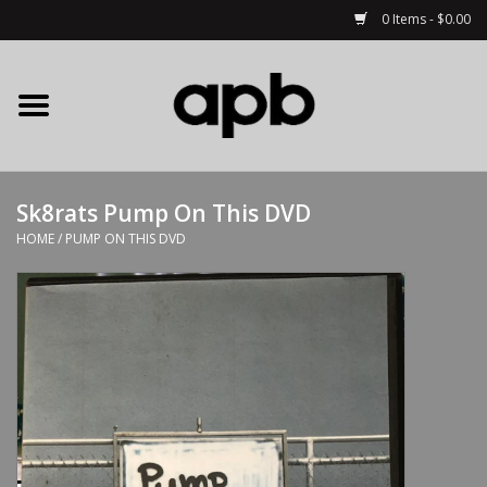
0 Items - $0.00
Home
APB Apparel
Sk8rats Pump On This DVD
Decks
HOME
/
PUMP ON THIS DVD
Hardware
Complete Skateboards
Accessories
Clothing