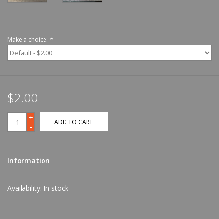
Make a choice:
*
$2.00
+
ADD TO CART
-
Information
Availability:
In stock