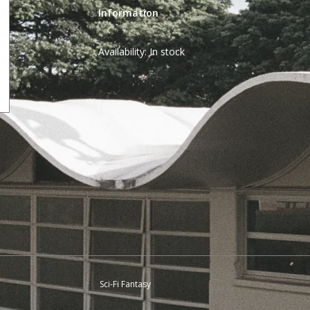
Information
Availability:
In stock
Sci-Fi Fantasy