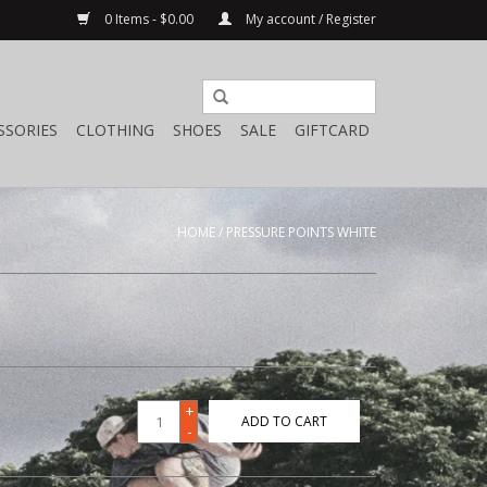
0 Items - $0.00
My account / Register
SSORIES
CLOTHING
SHOES
SALE
GIFTCARD
HOME
/
PRESSURE POINTS WHITE
+
ADD TO CART
-