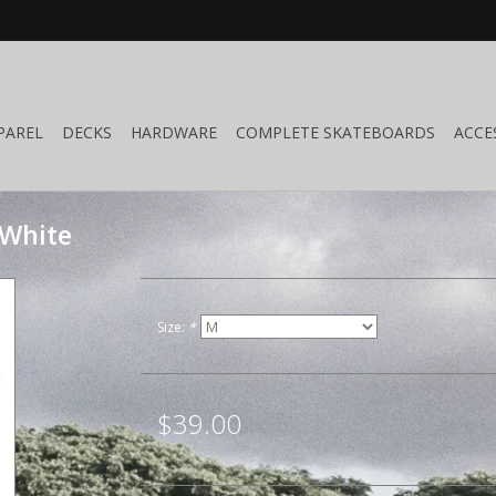
PAREL
DECKS
HARDWARE
COMPLETE SKATEBOARDS
ACCE
 White
Size:
*
$39.00