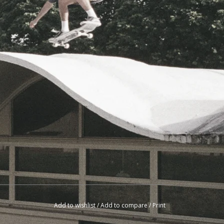
Add to wishlist
/
Add to compare
/
Print