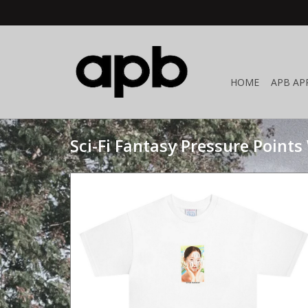
HOME
APB AP
Sci-Fi Fantasy Pressure Points