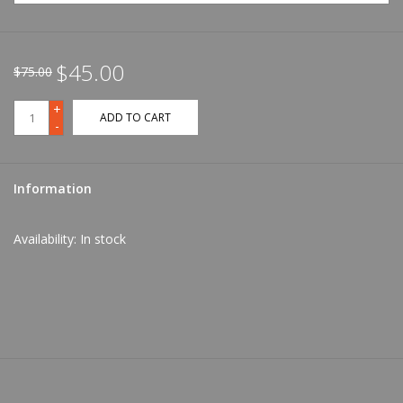
$45.00
$75.00
+
ADD TO CART
-
Information
Availability:
In stock