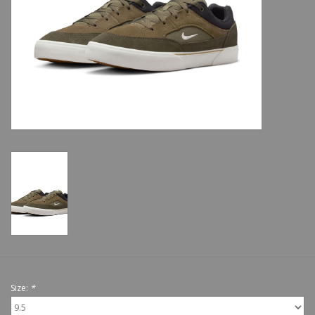
Shoes
Sale
GiftCard
Size:
*