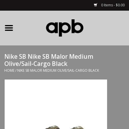
0 Items - $0.00
Home
APB Apparel
Nike SB Nike SB Malor Medium
Decks
Olive/Sail-Cargo Black
HOME
/
NIKE SB MALOR MEDIUM OLIVE/SAIL-CARGO BLACK
Hardware
Complete Skateboards
Accessories
Clothing