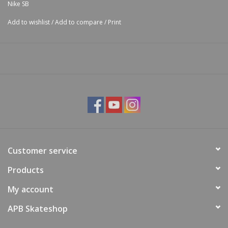
Nike SB
Add to wishlist
/
Add to compare
/
Print
Customer service
Products
My account
APB Skateshop