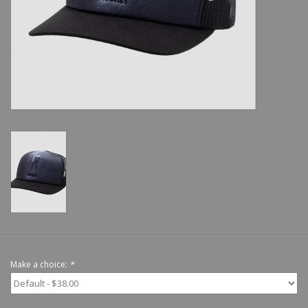
Shoes
Sale
GiftCard
Make a choice:
*