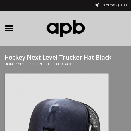
0 Items - $0.00
Home
APB Apparel
Hockey Next Level Trucker Hat Black
Decks
HOME
/
NEXT LEVEL TRUCKER HAT BLACK
Hardware
Complete Skateboards
Accessories
Clothing