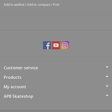
Add to wishlist
/
Add to compare
/
Print
Customer service
Products
My account
APB Skateshop