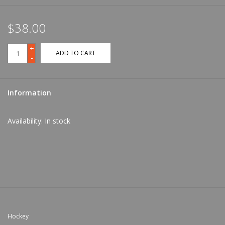
$38.00
+
ADD TO CART
-
Information
Availability:
In stock
Hockey