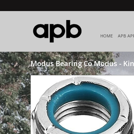
HOME
APB AP
Modus Bearing Co Modus - Ki