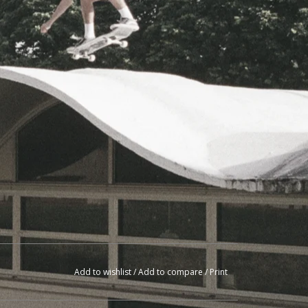
Add to wishlist
/
Add to compare
/
Print