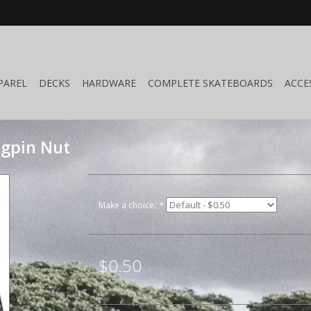
PAREL
DECKS
HARDWARE
COMPLETE SKATEBOARDS
ACCE
ngpin Nut
Make a choice:
*
$0.50