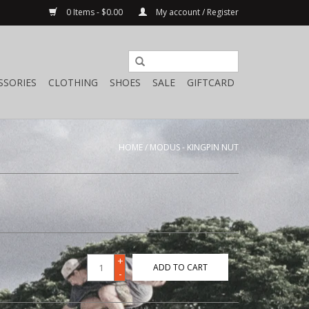
0 Items - $0.00
My account / Register
SSORIES
CLOTHING
SHOES
SALE
GIFTCARD
HOME
/
MODUS - KINGPIN NUT
+
ADD TO CART
-