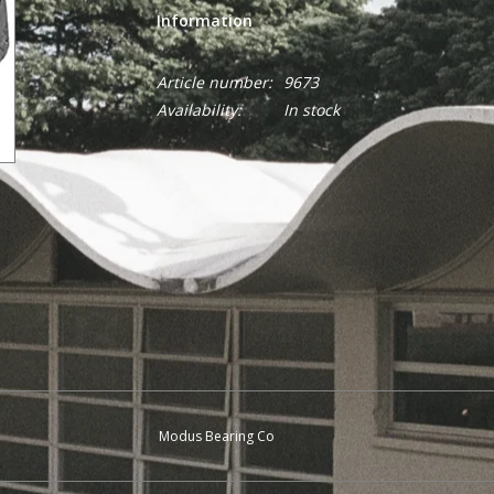
Information
Article number:
9673
Availability:
In stock
Modus Bearing Co