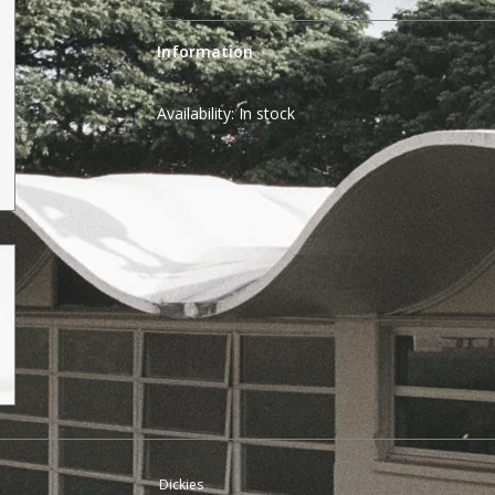
Information
Availability:
In stock
Dickies