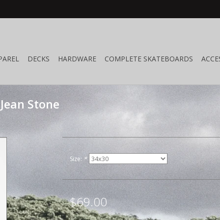
PAREL
DECKS
HARDWARE
COMPLETE SKATEBOARDS
ACCE
Jean Stone
Size:
*
$69.00