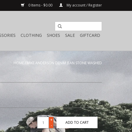
0 Items - $0.00
My account / Register
SSORIES
CLOTHING
SHOES
SALE
GIFTCARD
HOME
/
MIKE ANDERSON DENIM JEAN STONE WASHED
+
ADD TO CART
-