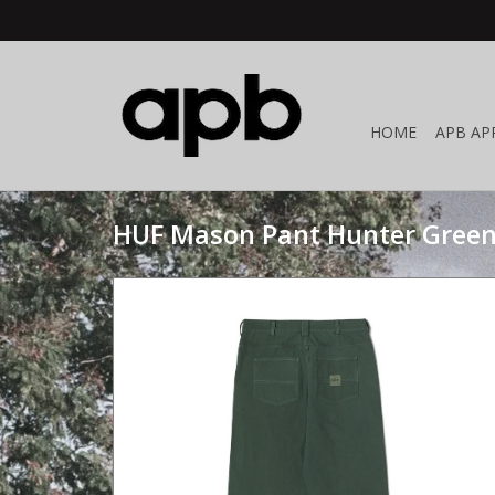
HOME
APB AP
HUF Mason Pant Hunter Gree