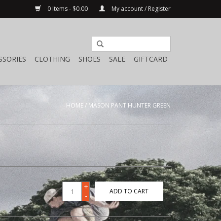
0 Items - $0.00
My account / Register
SSORIES
CLOTHING
SHOES
SALE
GIFTCARD
HOME
/
MASON PANT HUNTER GREEN
+
ADD TO CART
-