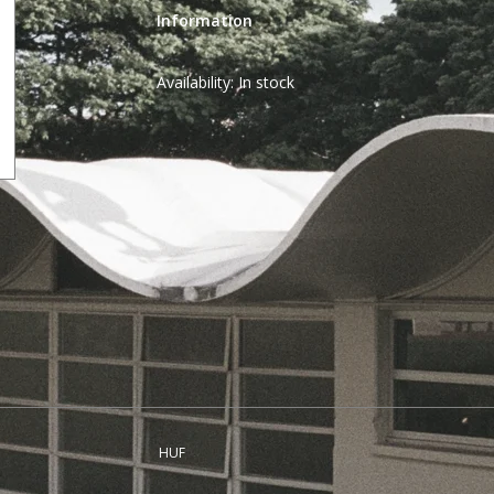
Information
Availability:
In stock
HUF