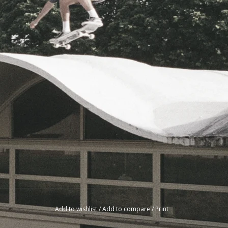
Add to wishlist
/
Add to compare
/
Print