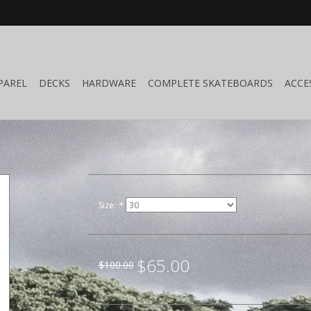
PAREL
DECKS
HARDWARE
COMPLETE SKATEBOARDS
ACCE
n
Size:
*
$65.00
$100.00