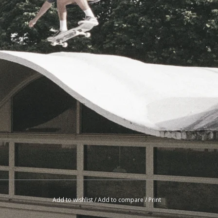
Add to wishlist
/
Add to compare
/
Print