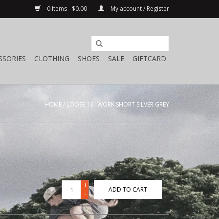
0 Items - $0.00
My account / Register
SSORIES
CLOTHING
SHOES
SALE
GIFTCARD
HOME
/
LOOSE 13" WORK SHORT SILVER GREY
+
ADD TO CART
-