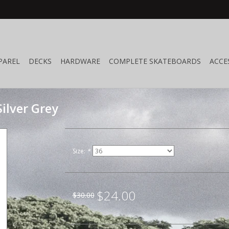
PAREL
DECKS
HARDWARE
COMPLETE SKATEBOARDS
ACCE
ilver Grey
Size:
*
$24.00
$30.00