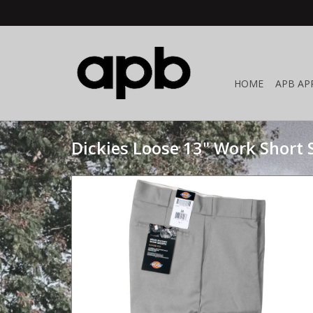
HOME
APB AP
Dickies Loose 13" Work Short S