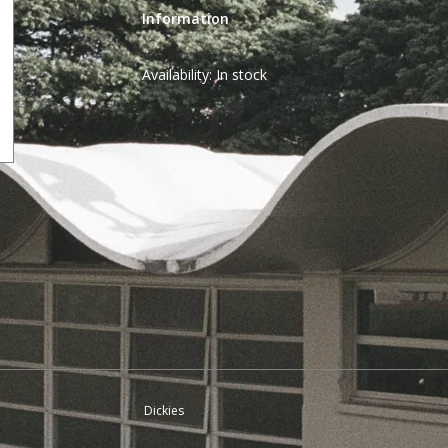
Information
Availability:
In stock
Dickies