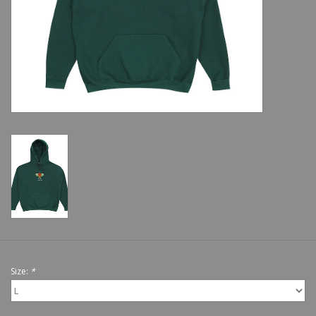
Shoes
Sale
GiftCard
Size:
*