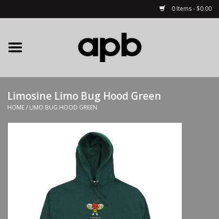
0 Items - $0.00
Home
APB Apparel
Limosine Limo Bug Hood Green
Decks
HOME
/
LIMO BUG HOOD GREEN
Hardware
Complete Skateboards
Accessories
Clothing