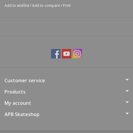
Add to wishlist
/
Add to compare
/
Print
Customer service
Products
My account
APB Skateshop