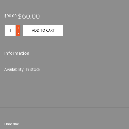
$60.00
$90.00
+
ADD TO CART
-
Information
Availability:
In stock
Limosine