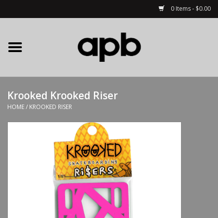
0 Items - $0.00
Home
APB Apparel
Krooked Krooked Riser
Decks
HOME
/
KROOKED RISER
Hardware
Complete Skateboards
Accessories
Clothing