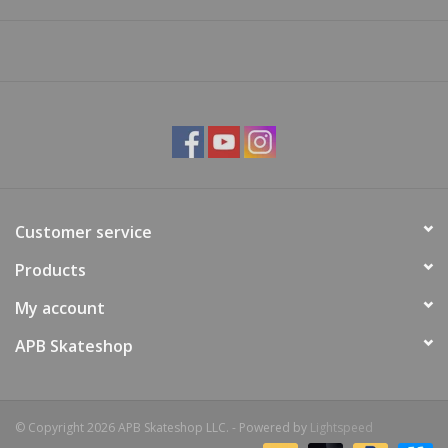
Customer service
Products
My account
APB Skateshop
© Copyright 2026 APB Skateshop LLC. - Powered by
Lightspeed