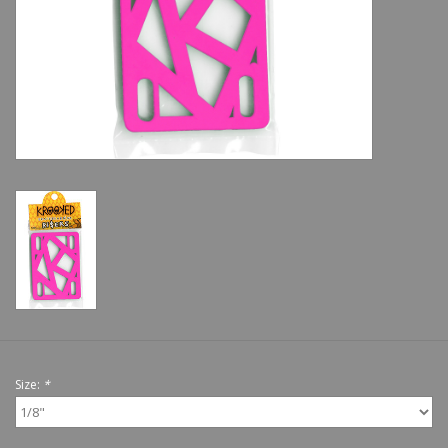
Shoes
Sale
GiftCard
Size:
*