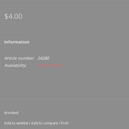
$4.00
Information
Article number:
24280
Availability:
Out of stock
Krooked
Add to wishlist
/
Add to compare
/
Print