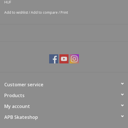
HUF
Add to wishlist
/
Add to compare
/
Print
Customer service
Products
My account
APB Skateshop