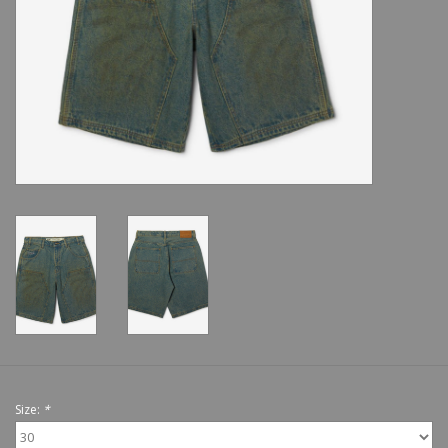
Shoes
Sale
GiftCard
Size:
*