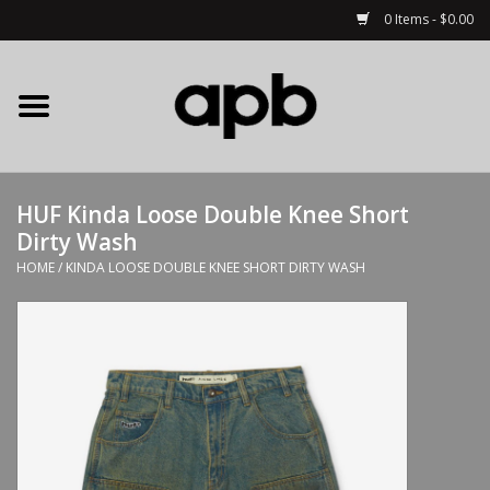
0 Items - $0.00
Home
APB Apparel
HUF Kinda Loose Double Knee Short
Decks
Dirty Wash
HOME
/
KINDA LOOSE DOUBLE KNEE SHORT DIRTY WASH
Hardware
Complete Skateboards
Accessories
Clothing