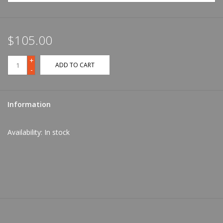
$105.00
+
ADD TO CART
-
Information
Availability:
In stock