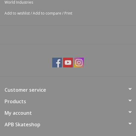
World Industries
Add to wishlist
/
Add to compare
/
Print
Customer service
Products
My account
APB Skateshop