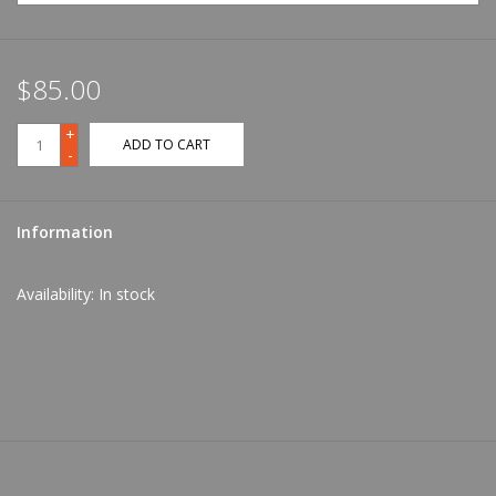
$85.00
+
ADD TO CART
-
Information
Availability:
In stock