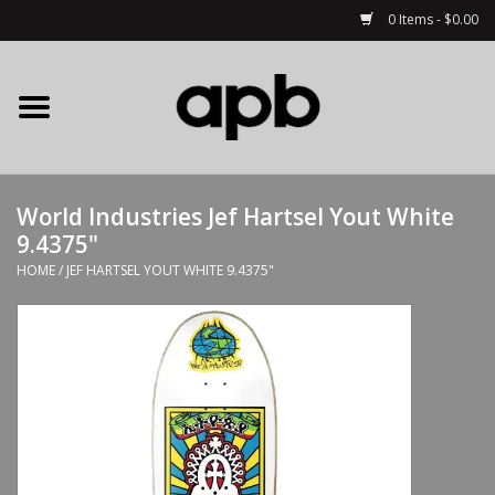
0 Items - $0.00
Home
APB Apparel
World Industries Jef Hartsel Yout White
Decks
9.4375"
HOME
/
JEF HARTSEL YOUT WHITE 9.4375"
Hardware
Complete Skateboards
Accessories
Clothing