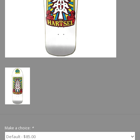
Shoes
Sale
GiftCard
Make a choice:
*